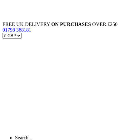
FREE UK DELIVERY
ON PURCHASES
OVER £250
01798 368181
Search...