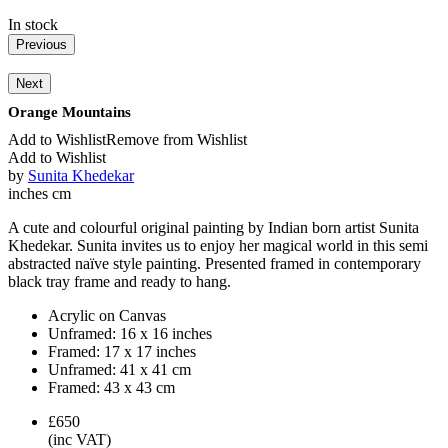
In stock
Previous
Next
Orange Mountains
Add to Wishlist
Remove from Wishlist
Add to Wishlist
by
Sunita Khedekar
inches
cm
A cute and colourful original painting by Indian born artist Sunita
Khedekar. Sunita invites us to enjoy her magical world in this semi
abstracted naïve style painting. Presented framed in contemporary
black tray frame and ready to hang.
Acrylic on Canvas
Unframed:
16 x 16 inches
Framed:
17 x 17 inches
Unframed:
41 x 41 cm
Framed:
43 x 43 cm
£650
(inc VAT)