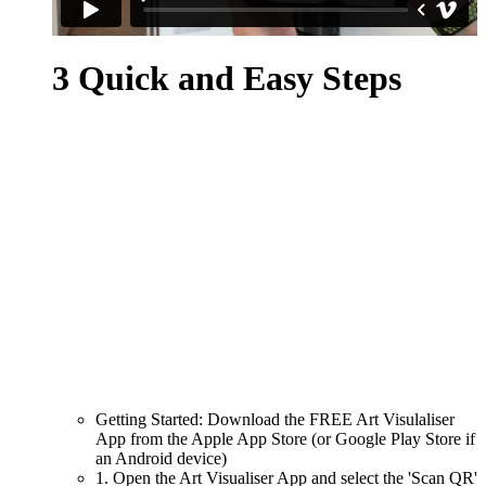
3 Quick and Easy Steps
Getting Started: Download the FREE Art Visulaliser
App from the Apple App Store (or Google Play Store if
an Android device)
1. Open the Art Visualiser App and select the 'Scan QR'