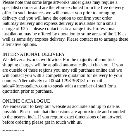
Please note that some large artworks under glass may require a
specialist courier and are therefore excluded from the free delivery
offer. In such instances we will contact you prior to arranging
delivery and you will have the option to confirm your order.
Saturday delivery and express delivery is available for a small
charge of £25 – please contact us to arrange this. Professional
installation may be offered by quotation to some areas of the UK as
well as same day express delivery. Please contact us to arrange these
alternative options.
INTERNATIONAL DELIVERY
We deliver artworks worldwide. For the majority of countries
shipping charges will be applied automatically at checkout. If you
are outside of these regions you may still purchase online and we
will contact you with a competitive quotation for delivery to your
country. Alternatively call 0044 1798 368181 or email
sales@forestgallery.com to speak with a member of staff for a
quotation prior to purchase.
ONLINE CATALOGUE
We endeavour to keep our website as accurate and up to date as
possible. Please note that dimensions are approximate and rounded
to the nearest inch. If you require exact dimensions of an artwork
before ordering please get in touch with us.