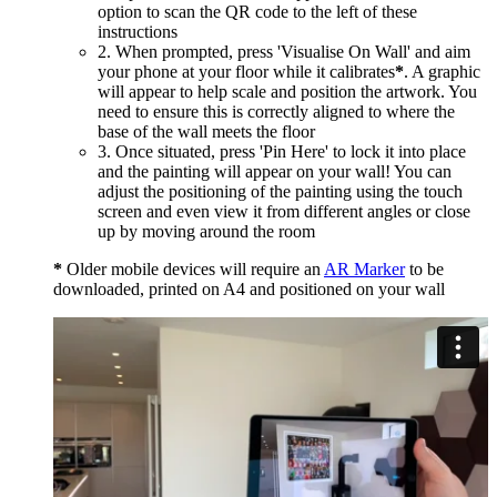
option to scan the QR code to the left of these
instructions
2. When prompted, press 'Visualise On Wall' and aim
your phone at your floor while it calibrates
*
. A graphic
will appear to help scale and position the artwork. You
need to ensure this is correctly aligned to where the
base of the wall meets the floor
3. Once situated, press 'Pin Here' to lock it into place
and the painting will appear on your wall! You can
adjust the positioning of the painting using the touch
screen and even view it from different angles or close
up by moving around the room
*
Older mobile devices will require an
AR Marker
to be
downloaded, printed on A4 and positioned on your wall