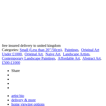
free insured delivery to united kingdom
Categories:
Small (Less than 20’’/50cm)
,
Paintings
,
Original Art
Under £1000
,
Original Art
,
Naive Art
,
Landscape Artists
,
Contemporary Landscape Paintings
,
Affordable Art
,
Abstract Art
,
£500-£1000
Share
artist bio
delivery & more
home viewing options