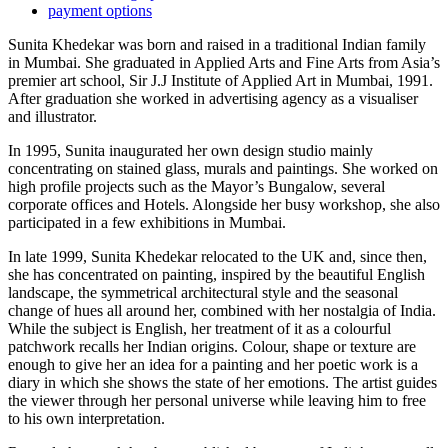
payment options
Sunita Khedekar was born and raised in a traditional Indian family
in Mumbai. She graduated in Applied Arts and Fine Arts from Asia’s
premier art school, Sir J.J Institute of Applied Art in Mumbai, 1991.
After graduation she worked in advertising agency as a visualiser
and illustrator.
In 1995, Sunita inaugurated her own design studio mainly
concentrating on stained glass, murals and paintings. She worked on
high profile projects such as the Mayor’s Bungalow, several
corporate offices and Hotels. Alongside her busy workshop, she also
participated in a few exhibitions in Mumbai.
In late 1999, Sunita Khedekar relocated to the UK and, since then,
she has concentrated on painting, inspired by the beautiful English
landscape, the symmetrical architectural style and the seasonal
change of hues all around her, combined with her nostalgia of India.
While the subject is English, her treatment of it as a colourful
patchwork recalls her Indian origins. Colour, shape or texture are
enough to give her an idea for a painting and her poetic work is a
diary in which she shows the state of her emotions. The artist guides
the viewer through her personal universe while leaving him to free
to his own interpretation.