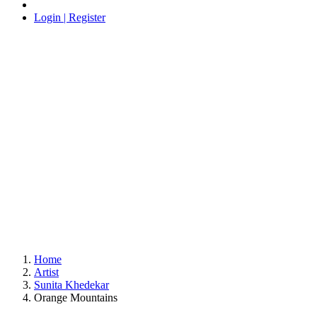
Login | Register
Home
Artist
Sunita Khedekar
Orange Mountains