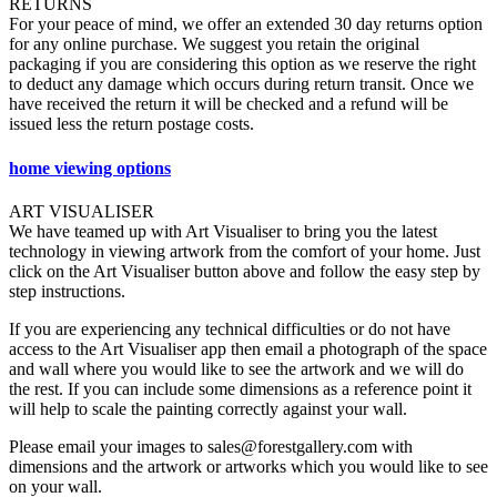
RETURNS
For your peace of mind, we offer an extended 30 day returns option
for any online purchase. We suggest you retain the original
packaging if you are considering this option as we reserve the right
to deduct any damage which occurs during return transit. Once we
have received the return it will be checked and a refund will be
issued less the return postage costs.
home viewing options
ART VISUALISER
We have teamed up with Art Visualiser to bring you the latest
technology in viewing artwork from the comfort of your home. Just
click on the Art Visualiser button above and follow the easy step by
step instructions.
If you are experiencing any technical difficulties or do not have
access to the Art Visualiser app then email a photograph of the space
and wall where you would like to see the artwork and we will do
the rest. If you can include some dimensions as a reference point it
will help to scale the painting correctly against your wall.
Please email your images to sales@forestgallery.com with
dimensions and the artwork or artworks which you would like to see
on your wall.