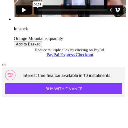
In stock
Orange Mountains quantity
Add to Basket
-- Reduce multiple click by clicking on PayPal --
PayPal Express Checkout
or
Interest free finance available in 10 instalments
BUY WITH FINANCE