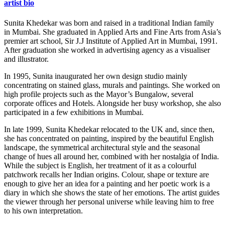
artist bio
Sunita Khedekar was born and raised in a traditional Indian family
in Mumbai. She graduated in Applied Arts and Fine Arts from Asia’s
premier art school, Sir J.J Institute of Applied Art in Mumbai, 1991.
After graduation she worked in advertising agency as a visualiser
and illustrator.
In 1995, Sunita inaugurated her own design studio mainly
concentrating on stained glass, murals and paintings. She worked on
high profile projects such as the Mayor’s Bungalow, several
corporate offices and Hotels. Alongside her busy workshop, she also
participated in a few exhibitions in Mumbai.
In late 1999, Sunita Khedekar relocated to the UK and, since then,
she has concentrated on painting, inspired by the beautiful English
landscape, the symmetrical architectural style and the seasonal
change of hues all around her, combined with her nostalgia of India.
While the subject is English, her treatment of it as a colourful
patchwork recalls her Indian origins. Colour, shape or texture are
enough to give her an idea for a painting and her poetic work is a
diary in which she shows the state of her emotions. The artist guides
the viewer through her personal universe while leaving him to free
to his own interpretation.