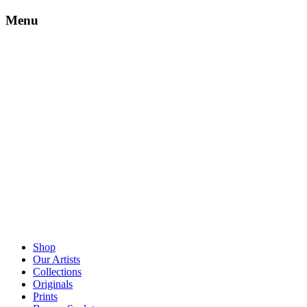
Menu
Shop
Our Artists
Collections
Originals
Prints