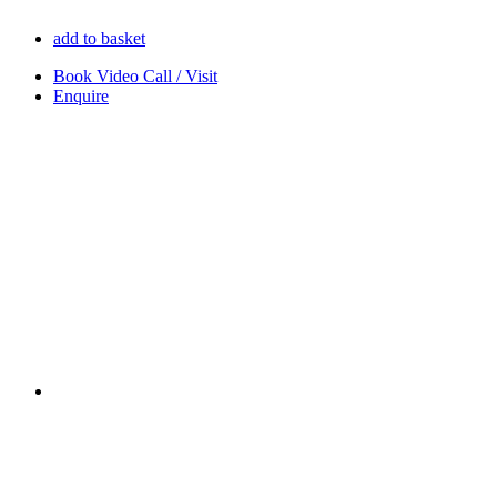
add to basket
Book Video Call / Visit
Enquire