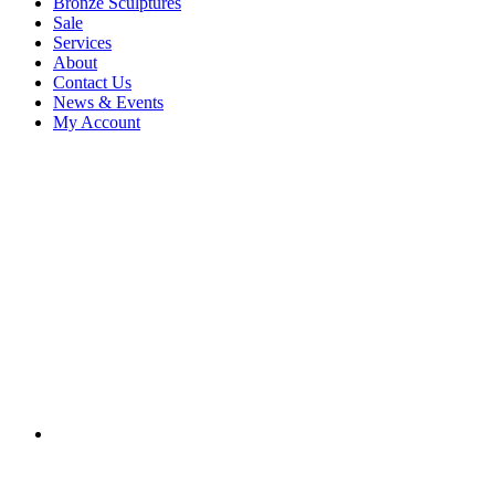
Bronze Sculptures
Sale
Services
About
Contact Us
News & Events
My Account