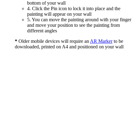
bottom of your wall
4. Click the Pin icon to lock it into place and the
painting will appear on your wall
5. You can move the painting around with your finger
and move your position to see the painting from
different angles
*
Older mobile devices will require an
AR Marker
to be
downloaded, printed on A4 and positioned on your wall