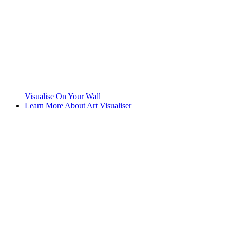
Visualise On Your Wall
Learn More About Art Visualiser