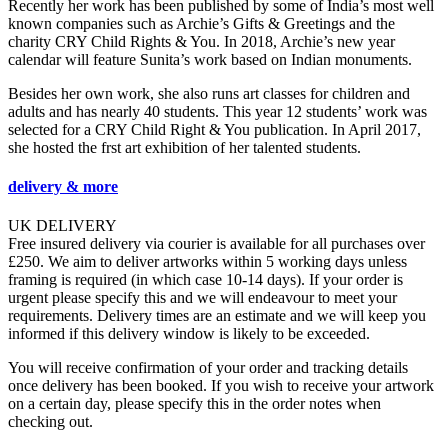
Recently her work has been published by some of India’s most well
known companies such as Archie’s Gifts & Greetings and the
charity CRY Child Rights & You. In 2018, Archie’s new year
calendar will feature Sunita’s work based on Indian monuments.
Besides her own work, she also runs art classes for children and
adults and has nearly 40 students. This year 12 students’ work was
selected for a CRY Child Right & You publication. In April 2017,
she hosted the frst art exhibition of her talented students.
delivery & more
UK DELIVERY
Free insured delivery via courier is available for all purchases over
£250. We aim to deliver artworks within 5 working days unless
framing is required (in which case 10-14 days). If your order is
urgent please specify this and we will endeavour to meet your
requirements. Delivery times are an estimate and we will keep you
informed if this delivery window is likely to be exceeded.
You will receive confirmation of your order and tracking details
once delivery has been booked. If you wish to receive your artwork
on a certain day, please specify this in the order notes when
checking out.