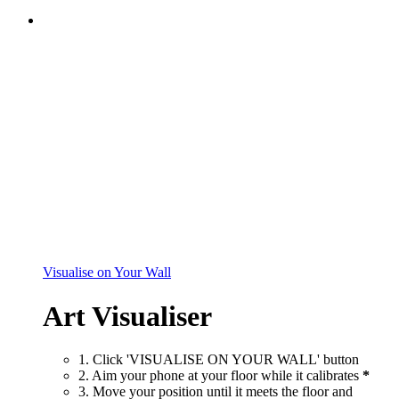
Visualise on Your Wall
Art Visualiser
1. Click 'VISUALISE ON YOUR WALL' button
2. Aim your phone at your floor while it calibrates
*
3. Move your position until it meets the floor and