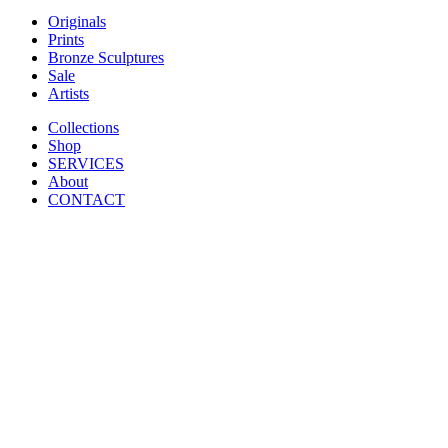
Originals
Prints
Bronze Sculptures
Sale
Artists
Collections
Shop
SERVICES
About
CONTACT