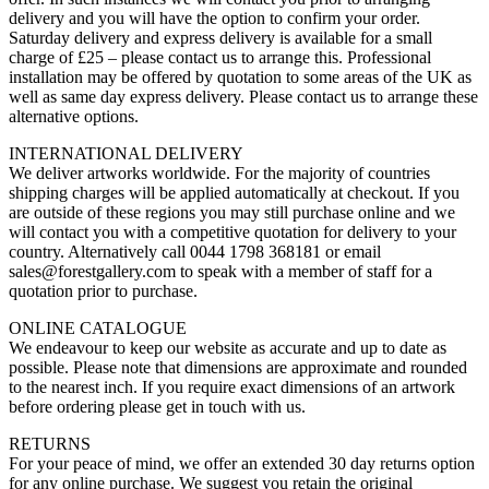
delivery and you will have the option to confirm your order.
Saturday delivery and express delivery is available for a small
charge of £25 – please contact us to arrange this. Professional
installation may be offered by quotation to some areas of the UK as
well as same day express delivery. Please contact us to arrange these
alternative options.
INTERNATIONAL DELIVERY
We deliver artworks worldwide. For the majority of countries
shipping charges will be applied automatically at checkout. If you
are outside of these regions you may still purchase online and we
will contact you with a competitive quotation for delivery to your
country. Alternatively call 0044 1798 368181 or email
sales@forestgallery.com to speak with a member of staff for a
quotation prior to purchase.
ONLINE CATALOGUE
We endeavour to keep our website as accurate and up to date as
possible. Please note that dimensions are approximate and rounded
to the nearest inch. If you require exact dimensions of an artwork
before ordering please get in touch with us.
RETURNS
For your peace of mind, we offer an extended 30 day returns option
for any online purchase. We suggest you retain the original