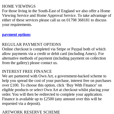
HOME VIEWINGS
For those living in the South-East of England we also offer a Home
Viewing Service and Home Approval Service. To take advantage of
either of these services please call us on 01798 368181 to discuss
your requirements.
payment options
REGULAR PAYMENT OPTIONS
Online checkout is completed via Stripe or Paypal both of which
allow payments via a credit or debit card (including Amex). For
alternative methods of payment (including payment on collection
from the gallery) please contact us.
INTEREST FREE FINANCE
We are partnered with Own Art, a government-backed scheme to
help you spread the cost of your purchase, interest free on purchases
over £100. To choose this option, click ‘Buy With Finance’ on
eligible products or select Own Art at checkout whilst placing your
order. You will then be redirected to complete your application.
Finance is available up to £2500 (any amount over this will be
requested via a deposit).
ARTWORK RESERVE SCHEME