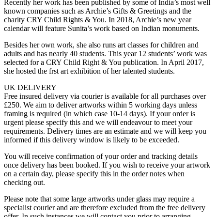
Recently her work has been published by some of India’s most well
known companies such as Archie’s Gifts & Greetings and the
charity CRY Child Rights & You. In 2018, Archie’s new year
calendar will feature Sunita’s work based on Indian monuments.
Besides her own work, she also runs art classes for children and
adults and has nearly 40 students. This year 12 students’ work was
selected for a CRY Child Right & You publication. In April 2017,
she hosted the frst art exhibition of her talented students.
UK DELIVERY
Free insured delivery via courier is available for all purchases over
£250. We aim to deliver artworks within 5 working days unless
framing is required (in which case 10-14 days). If your order is
urgent please specify this and we will endeavour to meet your
requirements. Delivery times are an estimate and we will keep you
informed if this delivery window is likely to be exceeded.
You will receive confirmation of your order and tracking details
once delivery has been booked. If you wish to receive your artwork
on a certain day, please specify this in the order notes when
checking out.
Please note that some large artworks under glass may require a
specialist courier and are therefore excluded from the free delivery
offer. In such instances we will contact you prior to arranging