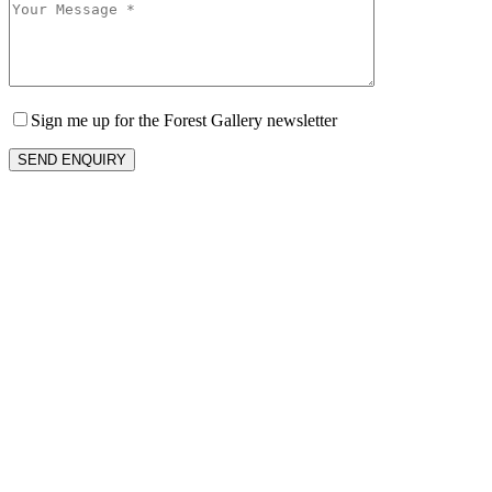
Sign me up for the Forest Gallery newsletter