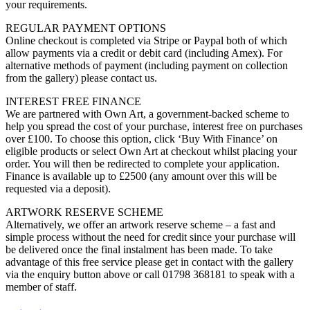
your requirements.
REGULAR PAYMENT OPTIONS
Online checkout is completed via Stripe or Paypal both of which
allow payments via a credit or debit card (including Amex). For
alternative methods of payment (including payment on collection
from the gallery) please contact us.
INTEREST FREE FINANCE
We are partnered with Own Art, a government-backed scheme to
help you spread the cost of your purchase, interest free on purchases
over £100. To choose this option, click ‘Buy With Finance’ on
eligible products or select Own Art at checkout whilst placing your
order. You will then be redirected to complete your application.
Finance is available up to £2500 (any amount over this will be
requested via a deposit).
ARTWORK RESERVE SCHEME
Alternatively, we offer an artwork reserve scheme – a fast and
simple process without the need for credit since your purchase will
be delivered once the final instalment has been made. To take
advantage of this free service please get in contact with the gallery
via the enquiry button above or call 01798 368181 to speak with a
member of staff.