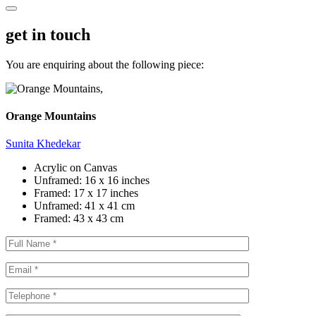
get in touch
You are enquiring about the following piece:
Orange Mountains
Sunita Khedekar
Acrylic on Canvas
Unframed:
16 x 16 inches
Framed:
17 x 17 inches
Unframed:
41 x 41 cm
Framed:
43 x 43 cm