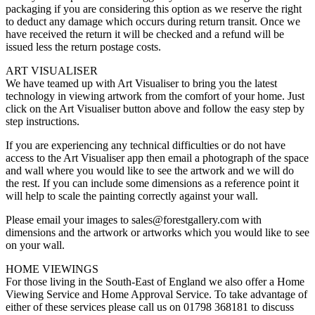
packaging if you are considering this option as we reserve the right
to deduct any damage which occurs during return transit. Once we
have received the return it will be checked and a refund will be
issued less the return postage costs.
ART VISUALISER
We have teamed up with Art Visualiser to bring you the latest
technology in viewing artwork from the comfort of your home. Just
click on the Art Visualiser button above and follow the easy step by
step instructions.
If you are experiencing any technical difficulties or do not have
access to the Art Visualiser app then email a photograph of the space
and wall where you would like to see the artwork and we will do
the rest. If you can include some dimensions as a reference point it
will help to scale the painting correctly against your wall.
Please email your images to sales@forestgallery.com with
dimensions and the artwork or artworks which you would like to see
on your wall.
HOME VIEWINGS
For those living in the South-East of England we also offer a Home
Viewing Service and Home Approval Service. To take advantage of
either of these services please call us on 01798 368181 to discuss