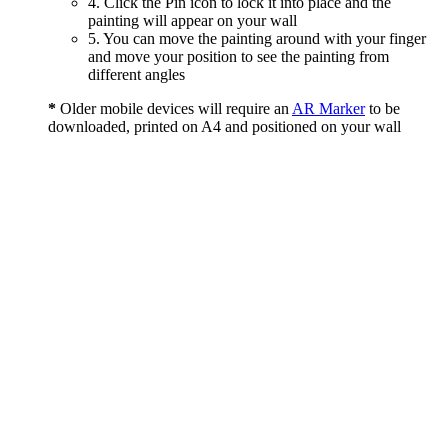
4. Click the Pin icon to lock it into place and the
painting will appear on your wall
5. You can move the painting around with your finger
and move your position to see the painting from
different angles
*
Older mobile devices will require an
AR Marker
to be
downloaded, printed on A4 and positioned on your wall