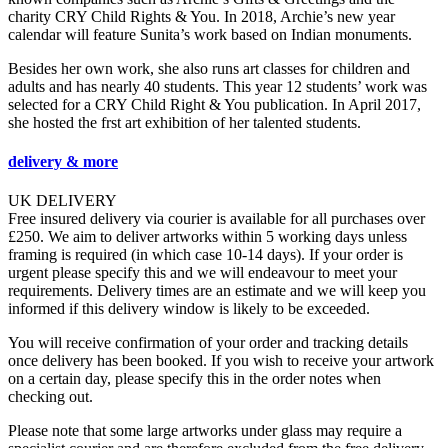
charity CRY Child Rights & You. In 2018, Archie’s new year
calendar will feature Sunita’s work based on Indian monuments.
Besides her own work, she also runs art classes for children and
adults and has nearly 40 students. This year 12 students’ work was
selected for a CRY Child Right & You publication. In April 2017,
she hosted the frst art exhibition of her talented students.
delivery & more
UK DELIVERY
Free insured delivery via courier is available for all purchases over
£250. We aim to deliver artworks within 5 working days unless
framing is required (in which case 10-14 days). If your order is
urgent please specify this and we will endeavour to meet your
requirements. Delivery times are an estimate and we will keep you
informed if this delivery window is likely to be exceeded.
You will receive confirmation of your order and tracking details
once delivery has been booked. If you wish to receive your artwork
on a certain day, please specify this in the order notes when
checking out.
Please note that some large artworks under glass may require a