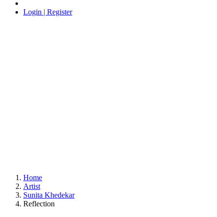
Login | Register
Home
Artist
Sunita Khedekar
Reflection