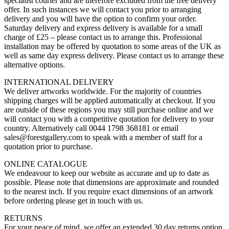
specialist courier and are therefore excluded from the free delivery
offer. In such instances we will contact you prior to arranging
delivery and you will have the option to confirm your order.
Saturday delivery and express delivery is available for a small
charge of £25 – please contact us to arrange this. Professional
installation may be offered by quotation to some areas of the UK as
well as same day express delivery. Please contact us to arrange these
alternative options.
INTERNATIONAL DELIVERY
We deliver artworks worldwide. For the majority of countries
shipping charges will be applied automatically at checkout. If you
are outside of these regions you may still purchase online and we
will contact you with a competitive quotation for delivery to your
country. Alternatively call 0044 1798 368181 or email
sales@forestgallery.com to speak with a member of staff for a
quotation prior to purchase.
ONLINE CATALOGUE
We endeavour to keep our website as accurate and up to date as
possible. Please note that dimensions are approximate and rounded
to the nearest inch. If you require exact dimensions of an artwork
before ordering please get in touch with us.
RETURNS
For your peace of mind, we offer an extended 30 day returns option