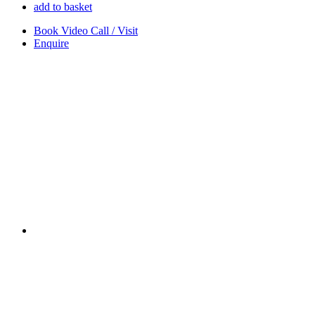
add to basket
Book Video Call / Visit
Enquire