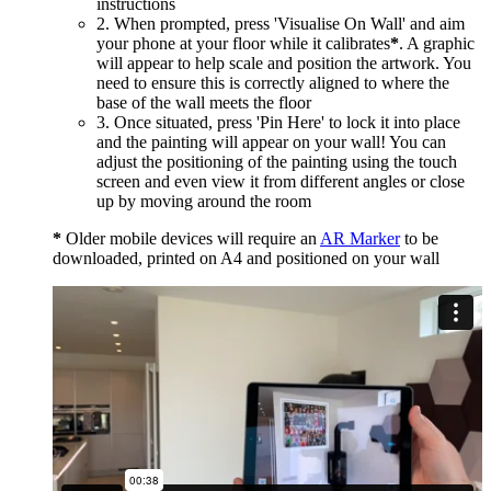
instructions
2. When prompted, press 'Visualise On Wall' and aim
your phone at your floor while it calibrates
*
. A graphic
will appear to help scale and position the artwork. You
need to ensure this is correctly aligned to where the
base of the wall meets the floor
3. Once situated, press 'Pin Here' to lock it into place
and the painting will appear on your wall! You can
adjust the positioning of the painting using the touch
screen and even view it from different angles or close
up by moving around the room
*
Older mobile devices will require an
AR Marker
to be
downloaded, printed on A4 and positioned on your wall