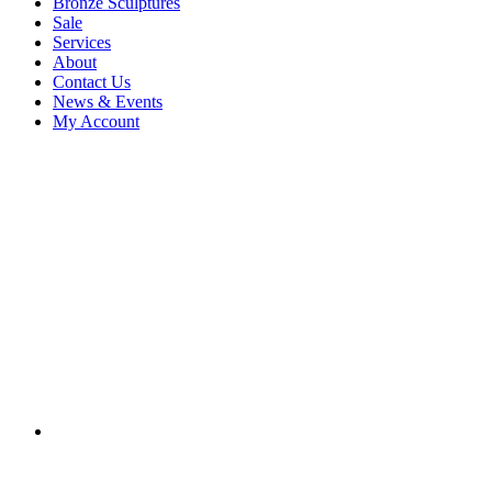
Bronze Sculptures
Sale
Services
About
Contact Us
News & Events
My Account