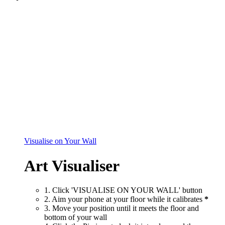
Visualise on Your Wall
Art Visualiser
1. Click 'VISUALISE ON YOUR WALL' button
2. Aim your phone at your floor while it calibrates
*
3. Move your position until it meets the floor and
bottom of your wall