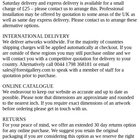
Saturday delivery and express delivery is available for a small
charge of £25 – please contact us to arrange this. Professional
installation may be offered by quotation to some areas of the UK as
well as same day express delivery. Please contact us to arrange these
alternative options.
INTERNATIONAL DELIVERY
We deliver artworks worldwide. For the majority of countries
shipping charges will be applied automatically at checkout. If you
are outside of these regions you may still purchase online and we
will contact you with a competitive quotation for delivery to your
country. Alternatively call 0044 1798 368181 or email
sales@forestgallery.com to speak with a member of staff for a
quotation prior to purchase.
ONLINE CATALOGUE
We endeavour to keep our website as accurate and up to date as
possible. Please note that dimensions are approximate and rounded
to the nearest inch. If you require exact dimensions of an artwork
before ordering please get in touch with us.
RETURNS
For your peace of mind, we offer an extended 30 day returns option
for any online purchase. We suggest you retain the original
packaging if you are considering this option as we reserve the right