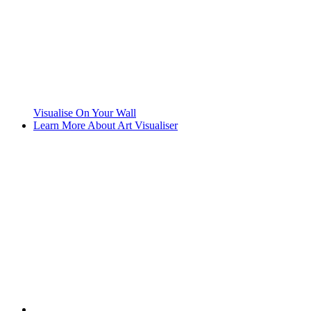
Visualise On Your Wall
Learn More About Art Visualiser