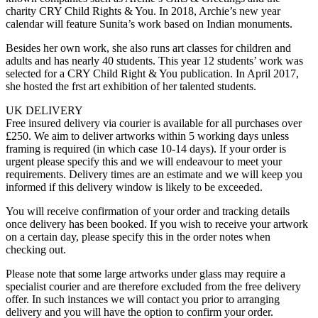
charity CRY Child Rights & You. In 2018, Archie’s new year
calendar will feature Sunita’s work based on Indian monuments.
Besides her own work, she also runs art classes for children and
adults and has nearly 40 students. This year 12 students’ work was
selected for a CRY Child Right & You publication. In April 2017,
she hosted the frst art exhibition of her talented students.
UK DELIVERY
Free insured delivery via courier is available for all purchases over
£250. We aim to deliver artworks within 5 working days unless
framing is required (in which case 10-14 days). If your order is
urgent please specify this and we will endeavour to meet your
requirements. Delivery times are an estimate and we will keep you
informed if this delivery window is likely to be exceeded.
You will receive confirmation of your order and tracking details
once delivery has been booked. If you wish to receive your artwork
on a certain day, please specify this in the order notes when
checking out.
Please note that some large artworks under glass may require a
specialist courier and are therefore excluded from the free delivery
offer. In such instances we will contact you prior to arranging
delivery and you will have the option to confirm your order.