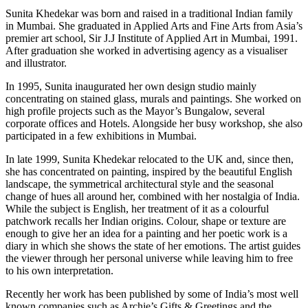
Sunita Khedekar was born and raised in a traditional Indian family
in Mumbai. She graduated in Applied Arts and Fine Arts from Asia’s
premier art school, Sir J.J Institute of Applied Art in Mumbai, 1991.
After graduation she worked in advertising agency as a visualiser
and illustrator.
In 1995, Sunita inaugurated her own design studio mainly
concentrating on stained glass, murals and paintings. She worked on
high profile projects such as the Mayor’s Bungalow, several
corporate offices and Hotels. Alongside her busy workshop, she also
participated in a few exhibitions in Mumbai.
In late 1999, Sunita Khedekar relocated to the UK and, since then,
she has concentrated on painting, inspired by the beautiful English
landscape, the symmetrical architectural style and the seasonal
change of hues all around her, combined with her nostalgia of India.
While the subject is English, her treatment of it as a colourful
patchwork recalls her Indian origins. Colour, shape or texture are
enough to give her an idea for a painting and her poetic work is a
diary in which she shows the state of her emotions. The artist guides
the viewer through her personal universe while leaving him to free
to his own interpretation.
Recently her work has been published by some of India’s most well
known companies such as Archie’s Gifts & Greetings and the