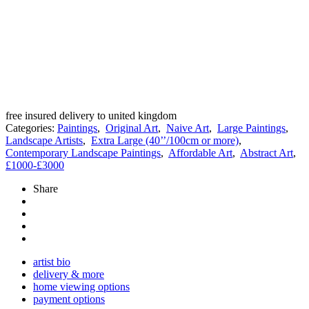
free insured delivery to united kingdom
Categories:
Paintings
,
Original Art
,
Naive Art
,
Large Paintings
,
Landscape Artists
,
Extra Large (40’’/100cm or more)
,
Contemporary Landscape Paintings
,
Affordable Art
,
Abstract Art
,
£1000-£3000
Share
artist bio
delivery & more
home viewing options
payment options