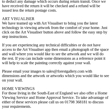
to deduct any damage which occurs during return transit. Once we
have received the return it will be checked and a refund will be
issued less the return postage costs.
ART VISUALISER
We have teamed up with Art Visualiser to bring you the latest
technology in viewing artwork from the comfort of your home. Just
click on the Art Visualiser button above and follow the easy step by
step instructions.
If you are experiencing any technical difficulties or do not have
access to the Art Visualiser app then email a photograph of the space
and wall where you would like to see the artwork and we will do
the rest. If you can include some dimensions as a reference point it
will help to scale the painting correctly against your wall.
Please email your images to sales@forestgallery.com with
dimensions and the artwork or artworks which you would like to see
on your wall.
HOME VIEWINGS
For those living in the South-East of England we also offer a Home
Viewing Service and Home Approval Service. To take advantage of
either of these services please call us on 01798 368181 to discuss
your requirements.