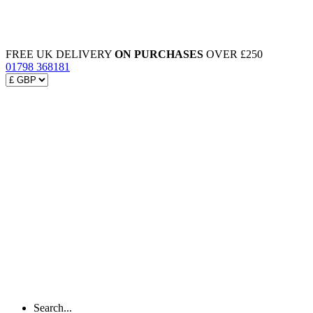
FREE UK DELIVERY
ON PURCHASES
OVER £250
01798 368181
Search...