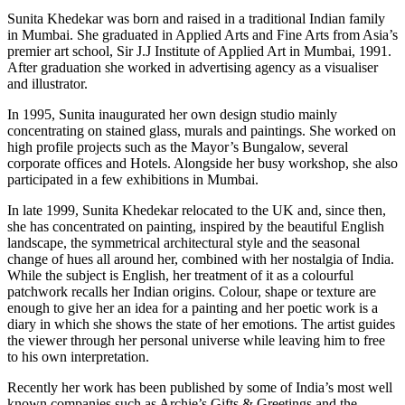
Sunita Khedekar was born and raised in a traditional Indian family
in Mumbai. She graduated in Applied Arts and Fine Arts from Asia’s
premier art school, Sir J.J Institute of Applied Art in Mumbai, 1991.
After graduation she worked in advertising agency as a visualiser
and illustrator.
In 1995, Sunita inaugurated her own design studio mainly
concentrating on stained glass, murals and paintings. She worked on
high profile projects such as the Mayor’s Bungalow, several
corporate offices and Hotels. Alongside her busy workshop, she also
participated in a few exhibitions in Mumbai.
In late 1999, Sunita Khedekar relocated to the UK and, since then,
she has concentrated on painting, inspired by the beautiful English
landscape, the symmetrical architectural style and the seasonal
change of hues all around her, combined with her nostalgia of India.
While the subject is English, her treatment of it as a colourful
patchwork recalls her Indian origins. Colour, shape or texture are
enough to give her an idea for a painting and her poetic work is a
diary in which she shows the state of her emotions. The artist guides
the viewer through her personal universe while leaving him to free
to his own interpretation.
Recently her work has been published by some of India’s most well
known companies such as Archie’s Gifts & Greetings and the