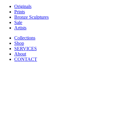
Originals
Prints
Bronze Sculptures
Sale
Artists
Collections
Shop
SERVICES
About
CONTACT