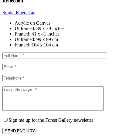
Reflection
Sunita Khedekar
Acrylic on Canvas
Unframed:
39 x 39 inches
Framed:
41 x 41 inches
Unframed:
99 x 99 cm
Framed:
104 x 104 cm
Sign me up for the Forest Gallery newsletter