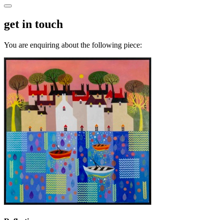
get in touch
You are enquiring about the following piece: