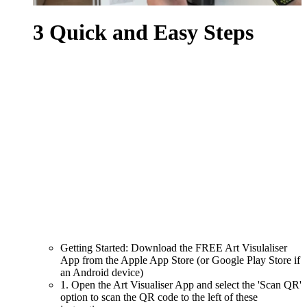
3 Quick and Easy Steps
Getting Started: Download the FREE Art Visulaliser
App from the Apple App Store (or Google Play Store if
an Android device)
1. Open the Art Visualiser App and select the 'Scan QR'
option to scan the QR code to the left of these