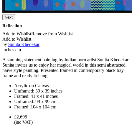
Next
Reflection
Add to Wishlist
Remove from Wishlist
Add to Wishlist
by
Sunita Khedekar
inches
cm
A stunning statement painting by Indian born artist Sunita Khedekar.
Sunita invites us to enjoy her magical world in this semi abstracted
naïve style painting. Presented framed in contemporary black tray
frame and ready to hang.
Acrylic on Canvas
Unframed:
39 x 39 inches
Framed:
41 x 41 inches
Unframed:
99 x 99 cm
Framed:
104 x 104 cm
£2,695
(inc VAT)