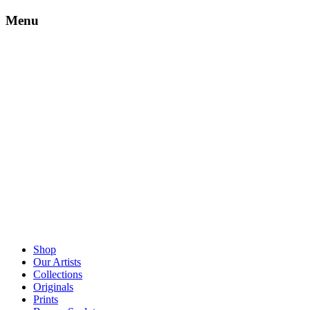
Menu
Shop
Our Artists
Collections
Originals
Prints