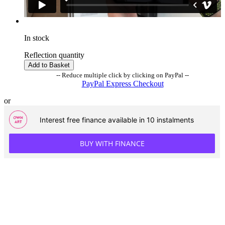
In stock
Reflection quantity
Add to Basket
-- Reduce multiple click by clicking on PayPal --
PayPal Express Checkout
or
Interest free finance available in 10 instalments
BUY WITH FINANCE