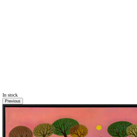
In stock
Previous