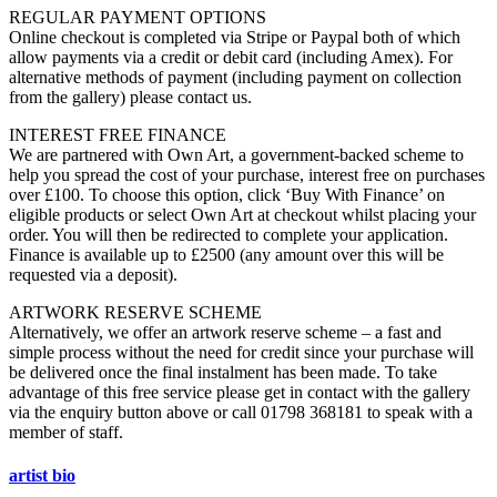
REGULAR PAYMENT OPTIONS
Online checkout is completed via Stripe or Paypal both of which
allow payments via a credit or debit card (including Amex). For
alternative methods of payment (including payment on collection
from the gallery) please contact us.
INTEREST FREE FINANCE
We are partnered with Own Art, a government-backed scheme to
help you spread the cost of your purchase, interest free on purchases
over £100. To choose this option, click ‘Buy With Finance’ on
eligible products or select Own Art at checkout whilst placing your
order. You will then be redirected to complete your application.
Finance is available up to £2500 (any amount over this will be
requested via a deposit).
ARTWORK RESERVE SCHEME
Alternatively, we offer an artwork reserve scheme – a fast and
simple process without the need for credit since your purchase will
be delivered once the final instalment has been made. To take
advantage of this free service please get in contact with the gallery
via the enquiry button above or call 01798 368181 to speak with a
member of staff.
artist bio