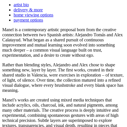
artist bio
delivery & more
home viewing options
payment options
Manel is a contemporary artistic proposal born from the creative
connection between two Spanish artists: Alejandro Tomás and Alex
Calatayud. What began as a shared pursuit of continuous
improvement and mutual learning soon evolved into something
much deeper – a common visual language built on trust,
experimentation, and a desire to create without ego.
Rather than blending styles, Alejandro and Alex chose to shape
something new, layer by layer. The first works, created in their
shared studio in Valencia, were exercises in exploration – of texture,
of light, of silence. Over time, the collection matured into a refined
visual dialogue, where every brushstroke and every blank space has
meaning.
Manel’s works are created using mixed media techniques that
include acrylics, oils, charcoal, ink, and natural pigments, among
many other materials. The creative process is deeply intuitive and
experimental, combining spontaneous gestures with areas of high
technical precision. Subtle layers are superimposed to explore
textures, transparencies, and visual depth, resulting in pieces that