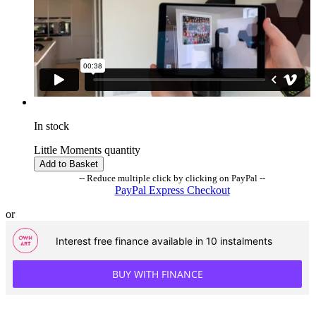
In stock
Little Moments quantity
Add to Basket
-- Reduce multiple click by clicking on PayPal --
PayPal Express Checkout
or
Interest free finance available in 10 instalments
BUY WITH FINANCE