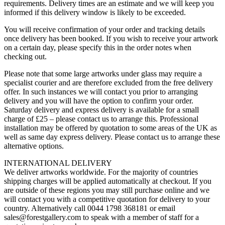
requirements. Delivery times are an estimate and we will keep you
informed if this delivery window is likely to be exceeded.
You will receive confirmation of your order and tracking details
once delivery has been booked. If you wish to receive your artwork
on a certain day, please specify this in the order notes when
checking out.
Please note that some large artworks under glass may require a
specialist courier and are therefore excluded from the free delivery
offer. In such instances we will contact you prior to arranging
delivery and you will have the option to confirm your order.
Saturday delivery and express delivery is available for a small
charge of £25 – please contact us to arrange this. Professional
installation may be offered by quotation to some areas of the UK as
well as same day express delivery. Please contact us to arrange these
alternative options.
INTERNATIONAL DELIVERY
We deliver artworks worldwide. For the majority of countries
shipping charges will be applied automatically at checkout. If you
are outside of these regions you may still purchase online and we
will contact you with a competitive quotation for delivery to your
country. Alternatively call 0044 1798 368181 or email
sales@forestgallery.com to speak with a member of staff for a