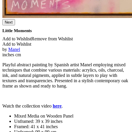
Next
Little Moments
Add to Wishlist
Remove from Wishlist
Add to Wishlist
by
Manel
inches
cm
Playful abstract painting by Spanish artist Manel employing mixed
techniques that combine various materials: acrylics, oils, charcoal,
ink, and natural pigments, applied in subtle layers to play with
textures and transparencies. Presented in a stylish contemporary oak
frame as shown and ready to hang.
Watch the collection video
here
.
Mixed Media on Wooden Panel
Unframed:
39 x 39 inches
Framed:
41 x 41 inches
Unframed:
99 x 99 cm