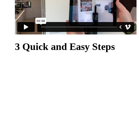
3 Quick and Easy Steps