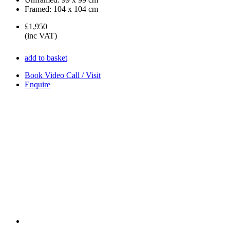
Framed:
104 x 104 cm
£1,950
(inc VAT)
add to basket
Book Video Call / Visit
Enquire