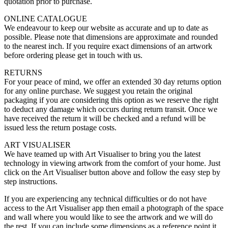
quotation prior to purchase.
ONLINE CATALOGUE
We endeavour to keep our website as accurate and up to date as
possible. Please note that dimensions are approximate and rounded
to the nearest inch. If you require exact dimensions of an artwork
before ordering please get in touch with us.
RETURNS
For your peace of mind, we offer an extended 30 day returns option
for any online purchase. We suggest you retain the original
packaging if you are considering this option as we reserve the right
to deduct any damage which occurs during return transit. Once we
have received the return it will be checked and a refund will be
issued less the return postage costs.
ART VISUALISER
We have teamed up with Art Visualiser to bring you the latest
technology in viewing artwork from the comfort of your home. Just
click on the Art Visualiser button above and follow the easy step by
step instructions.
If you are experiencing any technical difficulties or do not have
access to the Art Visualiser app then email a photograph of the space
and wall where you would like to see the artwork and we will do
the rest. If you can include some dimensions as a reference point it