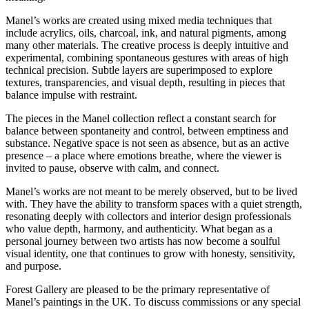
Manel’s works are created using mixed media techniques that
include acrylics, oils, charcoal, ink, and natural pigments, among
many other materials. The creative process is deeply intuitive and
experimental, combining spontaneous gestures with areas of high
technical precision. Subtle layers are superimposed to explore
textures, transparencies, and visual depth, resulting in pieces that
balance impulse with restraint.
The pieces in the Manel collection reflect a constant search for
balance between spontaneity and control, between emptiness and
substance. Negative space is not seen as absence, but as an active
presence – a place where emotions breathe, where the viewer is
invited to pause, observe with calm, and connect.
Manel’s works are not meant to be merely observed, but to be lived
with. They have the ability to transform spaces with a quiet strength,
resonating deeply with collectors and interior design professionals
who value depth, harmony, and authenticity. What began as a
personal journey between two artists has now become a soulful
visual identity, one that continues to grow with honesty, sensitivity,
and purpose.
Forest Gallery are pleased to be the primary representative of
Manel’s paintings in the UK. To discuss commissions or any special