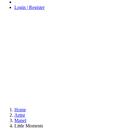
Login | Register
Home
Artist
Manel
Little Moments