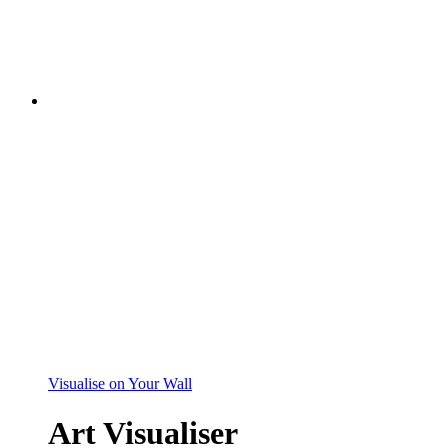
Visualise on Your Wall
Art Visualiser