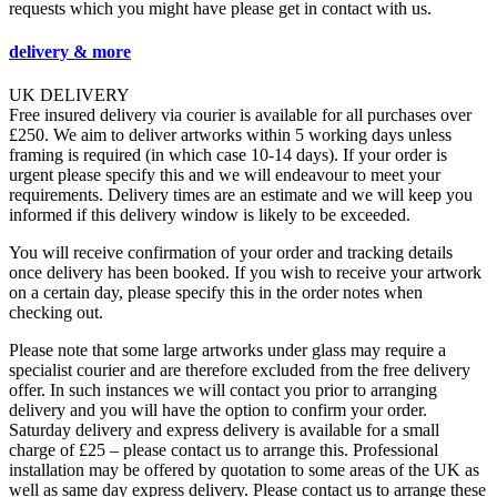
requests which you might have please get in contact with us.
delivery & more
UK DELIVERY
Free insured delivery via courier is available for all purchases over
£250. We aim to deliver artworks within 5 working days unless
framing is required (in which case 10-14 days). If your order is
urgent please specify this and we will endeavour to meet your
requirements. Delivery times are an estimate and we will keep you
informed if this delivery window is likely to be exceeded.
You will receive confirmation of your order and tracking details
once delivery has been booked. If you wish to receive your artwork
on a certain day, please specify this in the order notes when
checking out.
Please note that some large artworks under glass may require a
specialist courier and are therefore excluded from the free delivery
offer. In such instances we will contact you prior to arranging
delivery and you will have the option to confirm your order.
Saturday delivery and express delivery is available for a small
charge of £25 – please contact us to arrange this. Professional
installation may be offered by quotation to some areas of the UK as
well as same day express delivery. Please contact us to arrange these