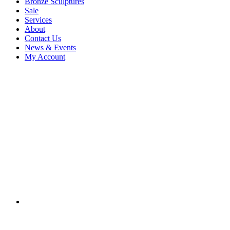
Bronze Sculptures
Sale
Services
About
Contact Us
News & Events
My Account