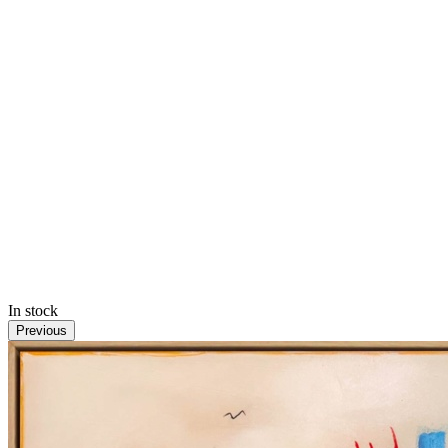
In stock
Previous