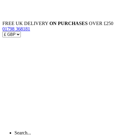
FREE UK DELIVERY
ON PURCHASES
OVER £250
01798 368181
Search...