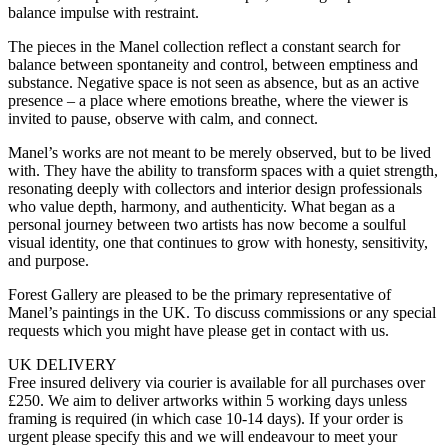
balance impulse with restraint.
The pieces in the Manel collection reflect a constant search for
balance between spontaneity and control, between emptiness and
substance. Negative space is not seen as absence, but as an active
presence – a place where emotions breathe, where the viewer is
invited to pause, observe with calm, and connect.
Manel’s works are not meant to be merely observed, but to be lived
with. They have the ability to transform spaces with a quiet strength,
resonating deeply with collectors and interior design professionals
who value depth, harmony, and authenticity. What began as a
personal journey between two artists has now become a soulful
visual identity, one that continues to grow with honesty, sensitivity,
and purpose.
Forest Gallery are pleased to be the primary representative of
Manel’s paintings in the UK. To discuss commissions or any special
requests which you might have please get in contact with us.
UK DELIVERY
Free insured delivery via courier is available for all purchases over
£250. We aim to deliver artworks within 5 working days unless
framing is required (in which case 10-14 days). If your order is
urgent please specify this and we will endeavour to meet your