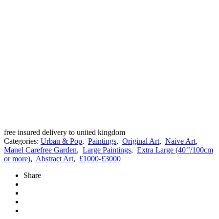
free insured delivery to united kingdom
Categories:
Urban & Pop
,
Paintings
,
Original Art
,
Naive Art
,
Manel Carefree Garden
,
Large Paintings
,
Extra Large (40’’/100cm
or more)
,
Abstract Art
,
£1000-£3000
Share