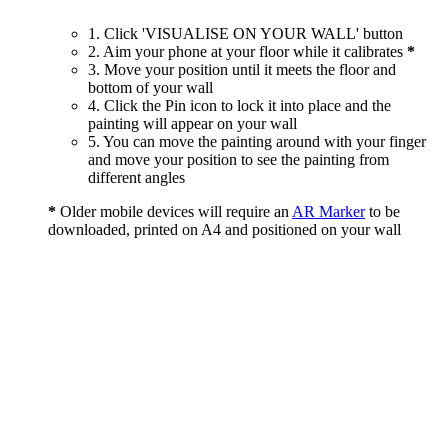
1. Click 'VISUALISE ON YOUR WALL' button
2. Aim your phone at your floor while it calibrates
*
3. Move your position until it meets the floor and
bottom of your wall
4. Click the Pin icon to lock it into place and the
painting will appear on your wall
5. You can move the painting around with your finger
and move your position to see the painting from
different angles
*
Older mobile devices will require an
AR Marker
to be
downloaded, printed on A4 and positioned on your wall