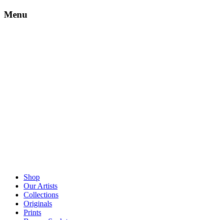
Menu
Shop
Our Artists
Collections
Originals
Prints