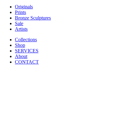
Originals
Prints
Bronze Sculptures
Sale
Artists
Collections
Shop
SERVICES
About
CONTACT