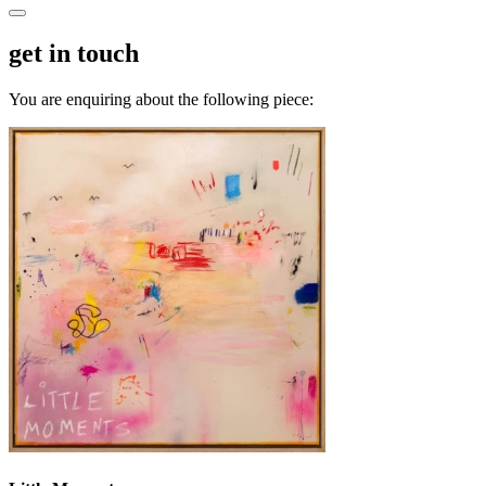
get in touch
You are enquiring about the following piece: