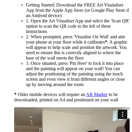
Getting Started: Download the FREE Art Visulaliser
App from the Apple App Store (or Google Play Store if
an Android device)
1. Open the Art Visualiser App and select the 'Scan QR'
option to scan the QR code to the left of these
instructions
2. When prompted, press 'Visualise On Wall' and aim
your phone at your floor while it calibrates
*
. A graphic
will appear to help scale and position the artwork. You
need to ensure this is correctly aligned to where the
base of the wall meets the floor
3. Once situated, press 'Pin Here' to lock it into place
and the painting will appear on your wall! You can
adjust the positioning of the painting using the touch
screen and even view it from different angles or close
up by moving around the room
*
Older mobile devices will require an
AR Marker
to be
downloaded, printed on A4 and positioned on your wall