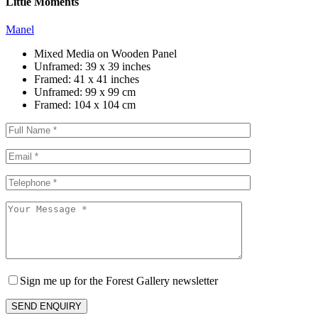
Little Moments
Manel
Mixed Media on Wooden Panel
Unframed:
39 x 39 inches
Framed:
41 x 41 inches
Unframed:
99 x 99 cm
Framed:
104 x 104 cm
Sign me up for the Forest Gallery newsletter