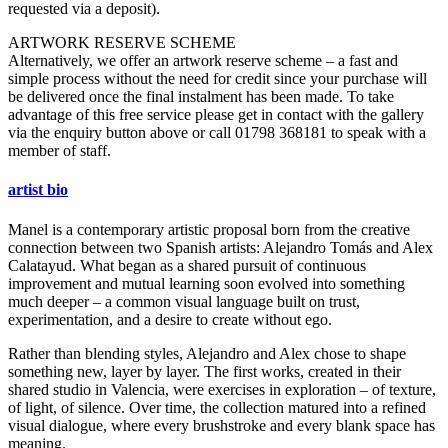
requested via a deposit).
ARTWORK RESERVE SCHEME
Alternatively, we offer an artwork reserve scheme – a fast and
simple process without the need for credit since your purchase will
be delivered once the final instalment has been made. To take
advantage of this free service please get in contact with the gallery
via the enquiry button above or call 01798 368181 to speak with a
member of staff.
artist bio
Manel is a contemporary artistic proposal born from the creative
connection between two Spanish artists: Alejandro Tomás and Alex
Calatayud. What began as a shared pursuit of continuous
improvement and mutual learning soon evolved into something
much deeper – a common visual language built on trust,
experimentation, and a desire to create without ego.
Rather than blending styles, Alejandro and Alex chose to shape
something new, layer by layer. The first works, created in their
shared studio in Valencia, were exercises in exploration – of texture,
of light, of silence. Over time, the collection matured into a refined
visual dialogue, where every brushstroke and every blank space has
meaning.