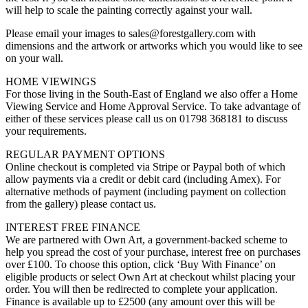
will help to scale the painting correctly against your wall.
Please email your images to sales@forestgallery.com with
dimensions and the artwork or artworks which you would like to see
on your wall.
HOME VIEWINGS
For those living in the South-East of England we also offer a Home
Viewing Service and Home Approval Service. To take advantage of
either of these services please call us on 01798 368181 to discuss
your requirements.
REGULAR PAYMENT OPTIONS
Online checkout is completed via Stripe or Paypal both of which
allow payments via a credit or debit card (including Amex). For
alternative methods of payment (including payment on collection
from the gallery) please contact us.
INTEREST FREE FINANCE
We are partnered with Own Art, a government-backed scheme to
help you spread the cost of your purchase, interest free on purchases
over £100. To choose this option, click ‘Buy With Finance’ on
eligible products or select Own Art at checkout whilst placing your
order. You will then be redirected to complete your application.
Finance is available up to £2500 (any amount over this will be