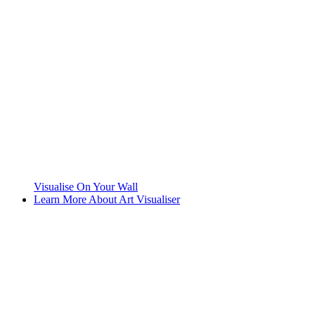
Visualise On Your Wall
Learn More About Art Visualiser