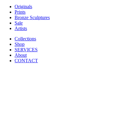
Originals
Prints
Bronze Sculptures
Sale
Artists
Collections
Shop
SERVICES
About
CONTACT