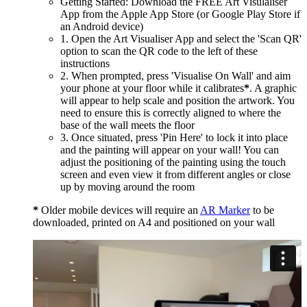
Getting Started: Download the FREE Art Visulaliser
App from the Apple App Store (or Google Play Store if
an Android device)
1. Open the Art Visualiser App and select the 'Scan QR'
option to scan the QR code to the left of these
instructions
2. When prompted, press 'Visualise On Wall' and aim
your phone at your floor while it calibrates
*
. A graphic
will appear to help scale and position the artwork. You
need to ensure this is correctly aligned to where the
base of the wall meets the floor
3. Once situated, press 'Pin Here' to lock it into place
and the painting will appear on your wall! You can
adjust the positioning of the painting using the touch
screen and even view it from different angles or close
up by moving around the room
*
Older mobile devices will require an
AR Marker
to be
downloaded, printed on A4 and positioned on your wall