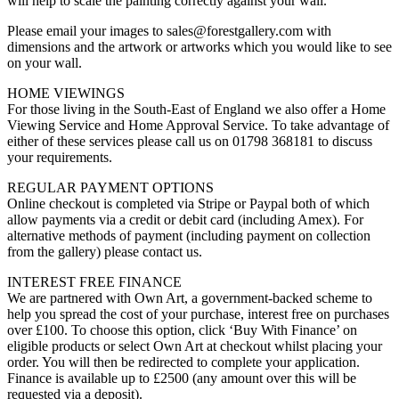
will help to scale the painting correctly against your wall.
Please email your images to sales@forestgallery.com with
dimensions and the artwork or artworks which you would like to see
on your wall.
HOME VIEWINGS
For those living in the South-East of England we also offer a Home
Viewing Service and Home Approval Service. To take advantage of
either of these services please call us on 01798 368181 to discuss
your requirements.
REGULAR PAYMENT OPTIONS
Online checkout is completed via Stripe or Paypal both of which
allow payments via a credit or debit card (including Amex). For
alternative methods of payment (including payment on collection
from the gallery) please contact us.
INTEREST FREE FINANCE
We are partnered with Own Art, a government-backed scheme to
help you spread the cost of your purchase, interest free on purchases
over £100. To choose this option, click ‘Buy With Finance’ on
eligible products or select Own Art at checkout whilst placing your
order. You will then be redirected to complete your application.
Finance is available up to £2500 (any amount over this will be
requested via a deposit).