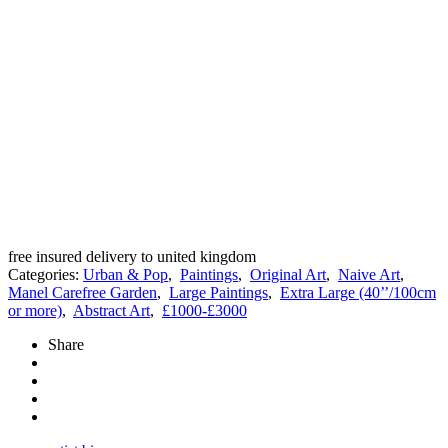
free insured delivery to united kingdom
Categories:
Urban & Pop
,
Paintings
,
Original Art
,
Naive Art
,
Manel Carefree Garden
,
Large Paintings
,
Extra Large (40’’/100cm
or more)
,
Abstract Art
,
£1000-£3000
Share