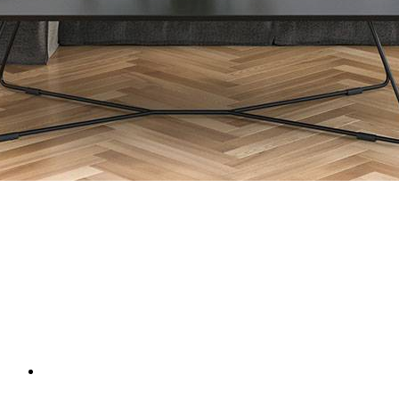
Framed:
104 x 104 cm
£1,950
(inc VAT)
add to basket
Book Video Call / Visit
Enquire