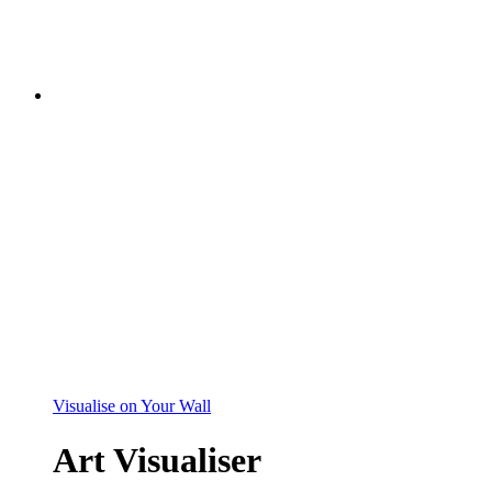
Visualise on Your Wall
Art Visualiser