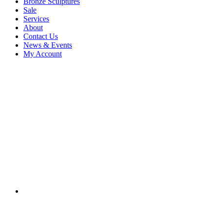
Bronze Sculptures
Sale
Services
About
Contact Us
News & Events
My Account