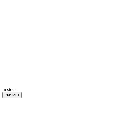
In stock
Previous