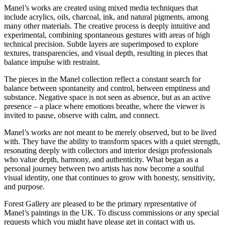
Manel’s works are created using mixed media techniques that
include acrylics, oils, charcoal, ink, and natural pigments, among
many other materials. The creative process is deeply intuitive and
experimental, combining spontaneous gestures with areas of high
technical precision. Subtle layers are superimposed to explore
textures, transparencies, and visual depth, resulting in pieces that
balance impulse with restraint.
The pieces in the Manel collection reflect a constant search for
balance between spontaneity and control, between emptiness and
substance. Negative space is not seen as absence, but as an active
presence – a place where emotions breathe, where the viewer is
invited to pause, observe with calm, and connect.
Manel’s works are not meant to be merely observed, but to be lived
with. They have the ability to transform spaces with a quiet strength,
resonating deeply with collectors and interior design professionals
who value depth, harmony, and authenticity. What began as a
personal journey between two artists has now become a soulful
visual identity, one that continues to grow with honesty, sensitivity,
and purpose.
Forest Gallery are pleased to be the primary representative of
Manel’s paintings in the UK. To discuss commissions or any special
requests which you might have please get in contact with us.