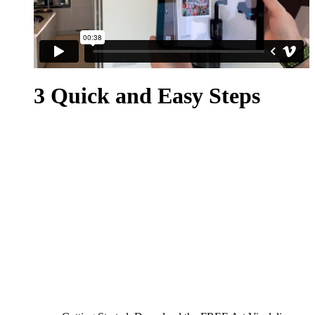
3 Quick and Easy Steps