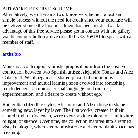
ARTWORK RESERVE SCHEME
Alternatively, we offer an artwork reserve scheme – a fast and
simple process without the need for credit since your purchase will
be delivered once the final instalment has been made. To take
advantage of this free service please get in contact with the gallery
via the enquiry button above or call 01798 368181 to speak with a
member of staff.
artist bio
Manel is a contemporary artistic proposal born from the creative
connection between two Spanish artists: Alejandro Tomás and Alex
Calatayud. What began as a shared pursuit of continuous
improvement and mutual learning soon evolved into something
much deeper – a common visual language built on trust,
experimentation, and a desire to create without ego.
Rather than blending styles, Alejandro and Alex chose to shape
something new, layer by layer. The first works, created in their
shared studio in Valencia, were exercises in exploration – of texture,
of light, of silence. Over time, the collection matured into a refined
visual dialogue, where every brushstroke and every blank space has
meaning.