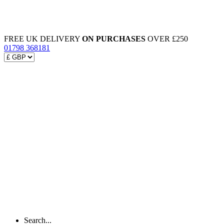
FREE UK DELIVERY
ON PURCHASES
OVER £250
01798 368181
Search...