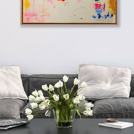
Next
The Race Of Time
Add to Wishlist
Remove from Wishlist
Add to Wishlist
by
Manel
inches
cm
Playful abstract painting by Spanish artist Manel employing mixed
techniques that combine various materials: acrylics, oils, charcoal,
ink, and natural pigments, applied in subtle layers to play with
textures and transparencies. Presented in a stylish contemporary oak
frame as shown and ready to hang.
Watch the collection video
here
.
Mixed Media on Wooden Panel
Unframed:
39 x 39 inches
Framed:
41 x 41 inches
Unframed:
99 x 99 cm