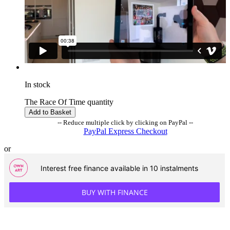
In stock
The Race Of Time quantity
Add to Basket
-- Reduce multiple click by clicking on PayPal --
PayPal Express Checkout
or
Interest free finance available in 10 instalments
BUY WITH FINANCE