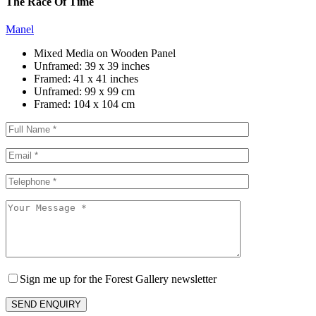
The Race Of Time
Manel
Mixed Media on Wooden Panel
Unframed:
39 x 39 inches
Framed:
41 x 41 inches
Unframed:
99 x 99 cm
Framed:
104 x 104 cm
Sign me up for the Forest Gallery newsletter