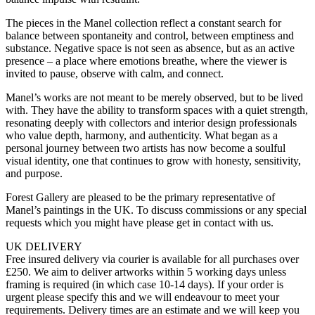
The pieces in the Manel collection reflect a constant search for
balance between spontaneity and control, between emptiness and
substance. Negative space is not seen as absence, but as an active
presence – a place where emotions breathe, where the viewer is
invited to pause, observe with calm, and connect.
Manel’s works are not meant to be merely observed, but to be lived
with. They have the ability to transform spaces with a quiet strength,
resonating deeply with collectors and interior design professionals
who value depth, harmony, and authenticity. What began as a
personal journey between two artists has now become a soulful
visual identity, one that continues to grow with honesty, sensitivity,
and purpose.
Forest Gallery are pleased to be the primary representative of
Manel’s paintings in the UK. To discuss commissions or any special
requests which you might have please get in contact with us.
UK DELIVERY
Free insured delivery via courier is available for all purchases over
£250. We aim to deliver artworks within 5 working days unless
framing is required (in which case 10-14 days). If your order is
urgent please specify this and we will endeavour to meet your
requirements. Delivery times are an estimate and we will keep you