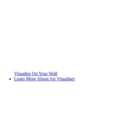
Visualise On Your Wall
Learn More About Art Visualiser