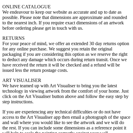
ONLINE CATALOGUE
We endeavour to keep our website as accurate and up to date as
possible. Please note that dimensions are approximate and rounded
to the nearest inch. If you require exact dimensions of an artwork
before ordering please get in touch with us.
RETURNS
For your peace of mind, we offer an extended 30 day returns option
for any online purchase. We suggest you retain the original
packaging if you are considering this option as we reserve the right
to deduct any damage which occurs during return transit. Once we
have received the return it will be checked and a refund will be
issued less the return postage costs.
ART VISUALISER
We have teamed up with Art Visualiser to bring you the latest
technology in viewing artwork from the comfort of your home. Just
click on the Art Visualiser button above and follow the easy step by
step instructions.
If you are experiencing any technical difficulties or do not have
access to the Art Visualiser app then email a photograph of the space
and wall where you would like to see the artwork and we will do
the rest. If you can include some dimensions as a reference point it