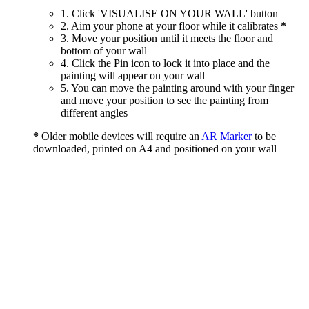
1. Click 'VISUALISE ON YOUR WALL' button
2. Aim your phone at your floor while it calibrates
*
3. Move your position until it meets the floor and
bottom of your wall
4. Click the Pin icon to lock it into place and the
painting will appear on your wall
5. You can move the painting around with your finger
and move your position to see the painting from
different angles
*
Older mobile devices will require an
AR Marker
to be
downloaded, printed on A4 and positioned on your wall