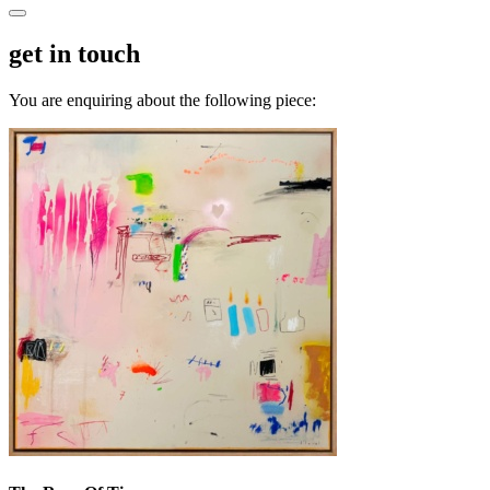
get in touch
You are enquiring about the following piece: