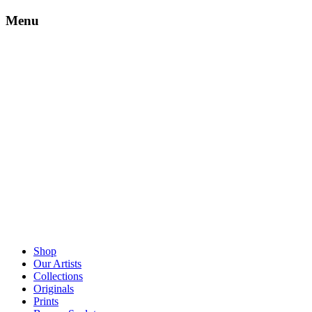
Menu
Shop
Our Artists
Collections
Originals
Prints