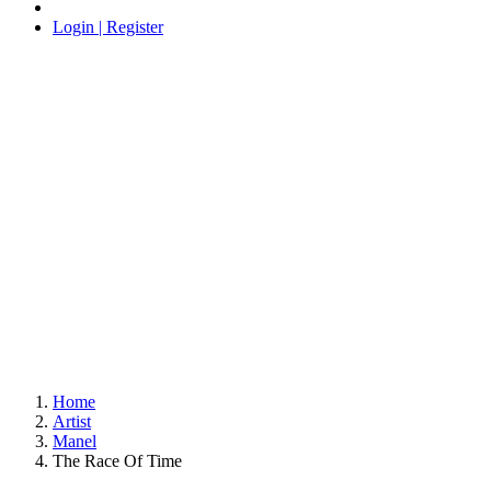
Login | Register
Home
Artist
Manel
The Race Of Time