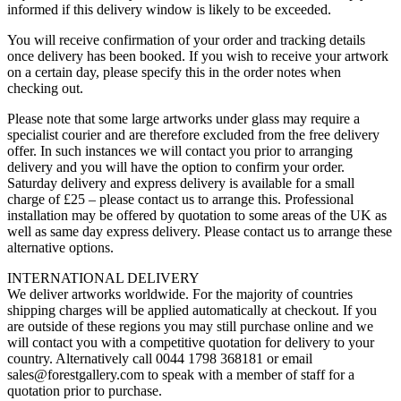
informed if this delivery window is likely to be exceeded.
You will receive confirmation of your order and tracking details
once delivery has been booked. If you wish to receive your artwork
on a certain day, please specify this in the order notes when
checking out.
Please note that some large artworks under glass may require a
specialist courier and are therefore excluded from the free delivery
offer. In such instances we will contact you prior to arranging
delivery and you will have the option to confirm your order.
Saturday delivery and express delivery is available for a small
charge of £25 – please contact us to arrange this. Professional
installation may be offered by quotation to some areas of the UK as
well as same day express delivery. Please contact us to arrange these
alternative options.
INTERNATIONAL DELIVERY
We deliver artworks worldwide. For the majority of countries
shipping charges will be applied automatically at checkout. If you
are outside of these regions you may still purchase online and we
will contact you with a competitive quotation for delivery to your
country. Alternatively call 0044 1798 368181 or email
sales@forestgallery.com to speak with a member of staff for a
quotation prior to purchase.