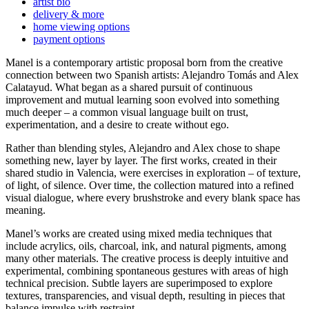
artist bio
delivery & more
home viewing options
payment options
Manel is a contemporary artistic proposal born from the creative
connection between two Spanish artists: Alejandro Tomás and Alex
Calatayud. What began as a shared pursuit of continuous
improvement and mutual learning soon evolved into something
much deeper – a common visual language built on trust,
experimentation, and a desire to create without ego.
Rather than blending styles, Alejandro and Alex chose to shape
something new, layer by layer. The first works, created in their
shared studio in Valencia, were exercises in exploration – of texture,
of light, of silence. Over time, the collection matured into a refined
visual dialogue, where every brushstroke and every blank space has
meaning.
Manel’s works are created using mixed media techniques that
include acrylics, oils, charcoal, ink, and natural pigments, among
many other materials. The creative process is deeply intuitive and
experimental, combining spontaneous gestures with areas of high
technical precision. Subtle layers are superimposed to explore
textures, transparencies, and visual depth, resulting in pieces that
balance impulse with restraint.