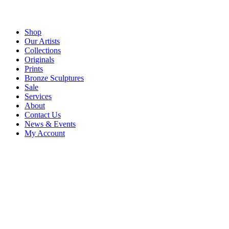
Shop
Our Artists
Collections
Originals
Prints
Bronze Sculptures
Sale
Services
About
Contact Us
News & Events
My Account