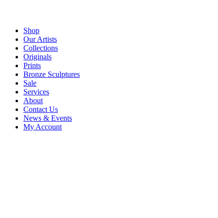
Shop
Our Artists
Collections
Originals
Prints
Bronze Sculptures
Sale
Services
About
Contact Us
News & Events
My Account