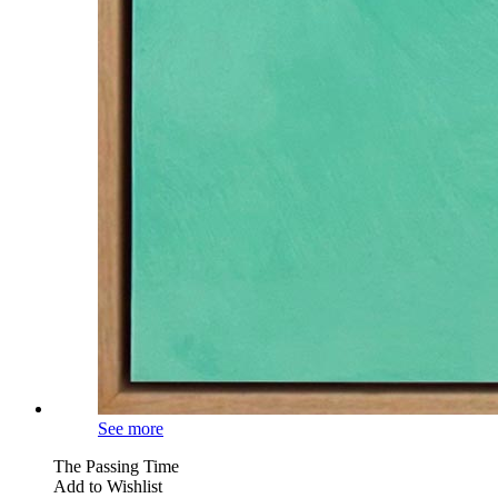
See more
The Passing Time
Add to Wishlist