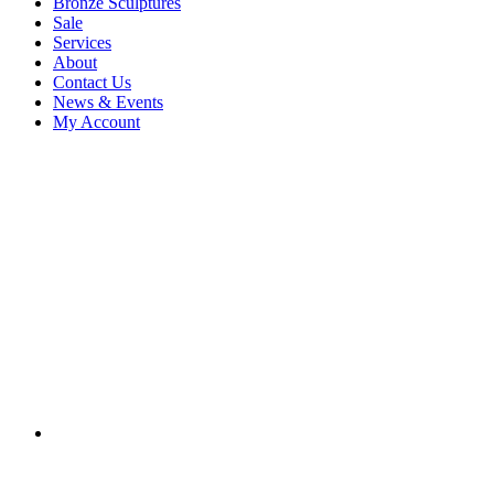
Bronze Sculptures
Sale
Services
About
Contact Us
News & Events
My Account