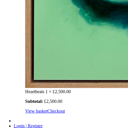
Heartbeats
1 ×
£
2,500.00
Subtotal:
£
2,500.00
View basket
Checkout
Login | Register