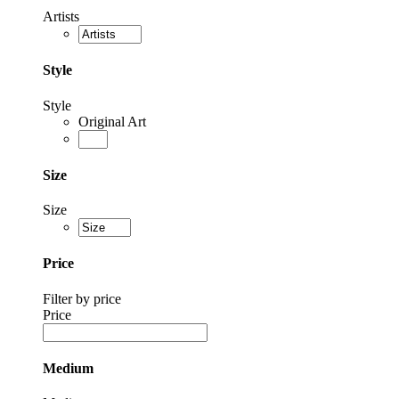
Artists
Style
Style
Original Art
Size
Size
Price
Filter by price
Price
Medium