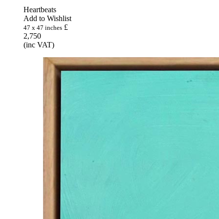
Heartbeats
Add to Wishlist
£
47 x 47 inches
2,750
(inc VAT)