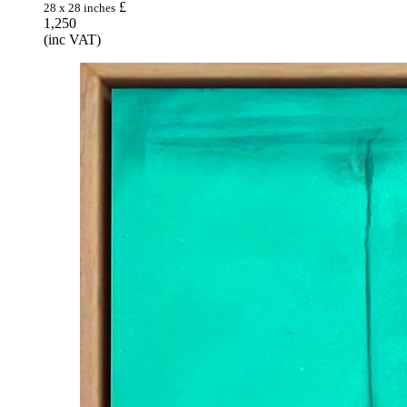
£
28 x 28 inches
1,250
(inc VAT)