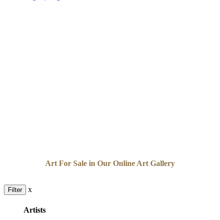
Art For Sale in Our Online Art Gallery
x
Filter
Artists