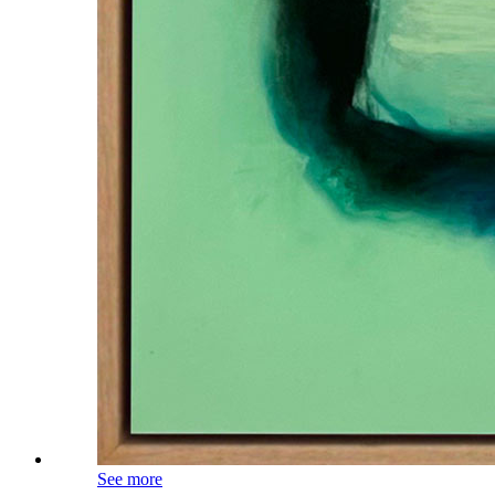
See more