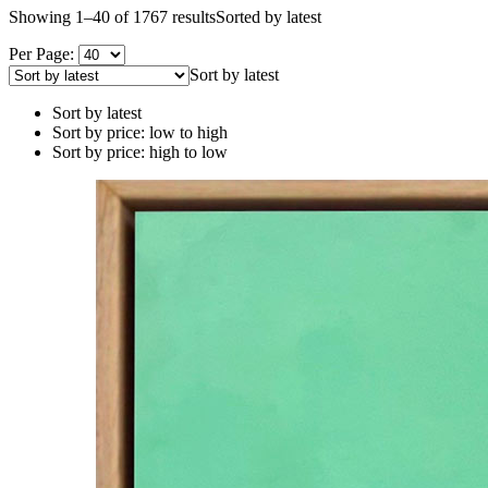
Showing 1–40 of 1767 results
Sorted by latest
Per Page:
Sort by latest
Sort by latest
Sort by price: low to high
Sort by price: high to low