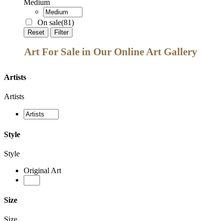
Medium
On sale
(81)
Reset
Filter
Art For Sale in Our Online Art Gallery
Artists
Artists
Style
Style
Original Art
Size
Size