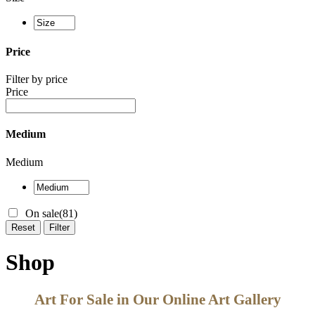
Price
Filter by price
Price
Medium
Medium
On sale
(81)
Reset
Filter
Shop
Art For Sale in Our Online Art Gallery