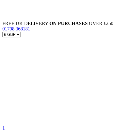
FREE UK DELIVERY
ON PURCHASES
OVER £250
01798 368181
1