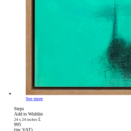
See more
Steps
Add to Wishlist
£
24 x 24 inches
995
(inc VAT)