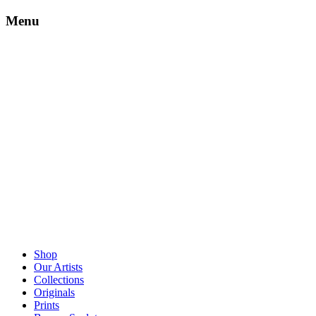
Menu
Shop
Our Artists
Collections
Originals
Prints