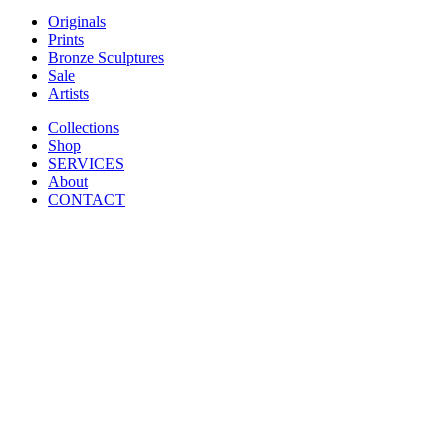
Originals
Prints
Bronze Sculptures
Sale
Artists
Collections
Shop
SERVICES
About
CONTACT