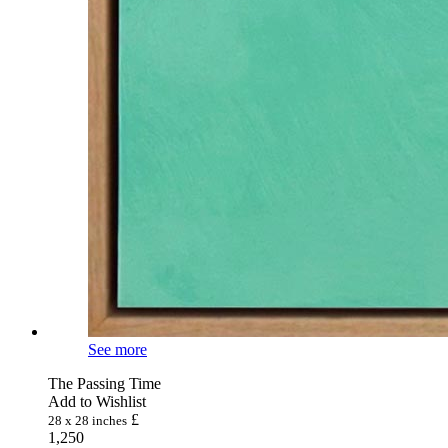
See more
The Passing Time
Add to Wishlist
£
28 x 28 inches
1,250