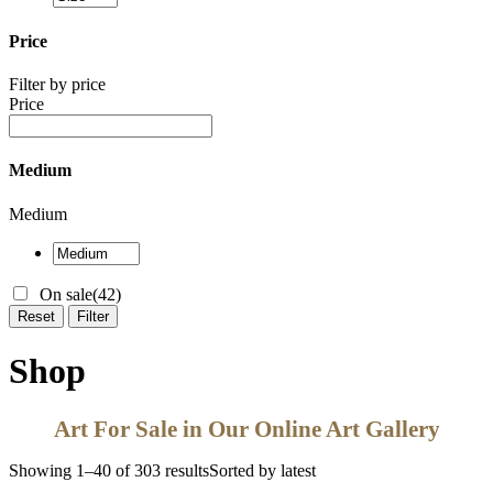
Price
Filter by price
Price
Medium
Medium
On sale
(42)
Reset
Filter
Shop
Art For Sale in Our Online Art Gallery
Showing 1–40 of 303 results
Sorted by latest