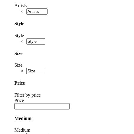
Artists
Style
Style
Size
Size
Price
Filter by price
Price
Medium
Medium