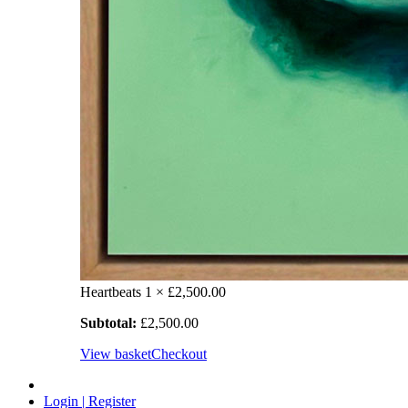
Heartbeats
1 ×
£
2,500.00
Subtotal:
£
2,500.00
View basket
Checkout
Login | Register