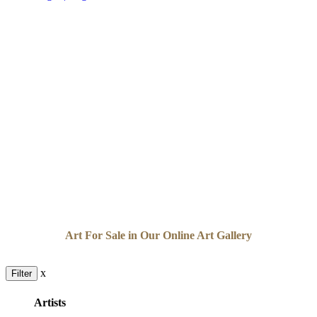
Art For Sale in Our Online Art Gallery
x
Filter
Artists