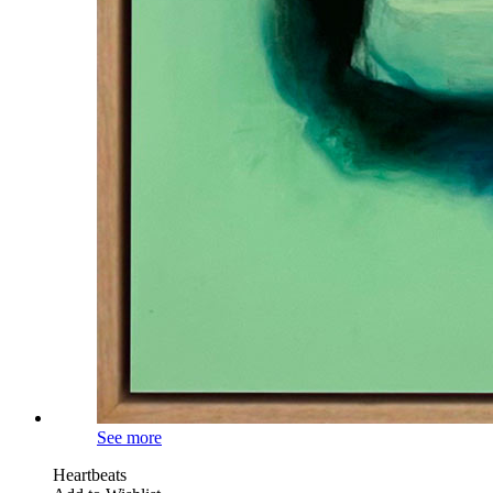
See more
Heartbeats