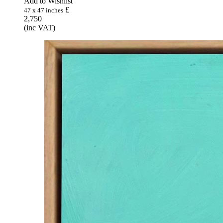
Add to Wishlist
£
47 x 47 inches
2,750
(inc VAT)