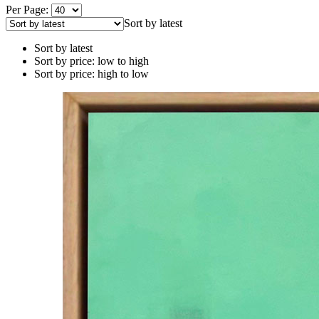
Per Page:
Sort by latest
Sort by latest
Sort by price: low to high
Sort by price: high to low