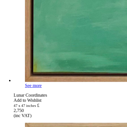
See more
Lunar Coordinates
Add to Wishlist
£
47 x 47 inches
2,750
(inc VAT)