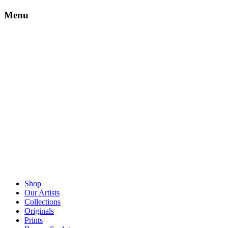
Menu
Shop
Our Artists
Collections
Originals
Prints