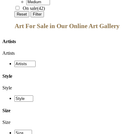
On sale
(42)
Reset
Filter
Art For Sale in Our Online Art Gallery
Artists
Artists
Style
Style
Size
Size