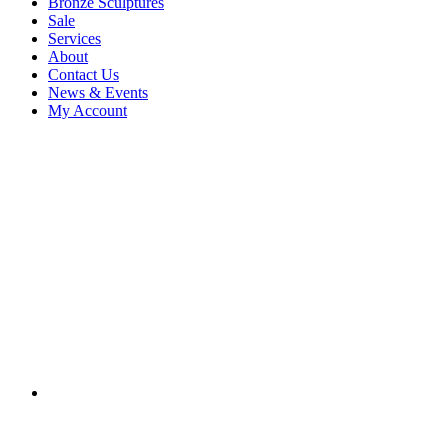
Bronze Sculptures
Sale
Services
About
Contact Us
News & Events
My Account