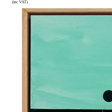
(inc VAT)