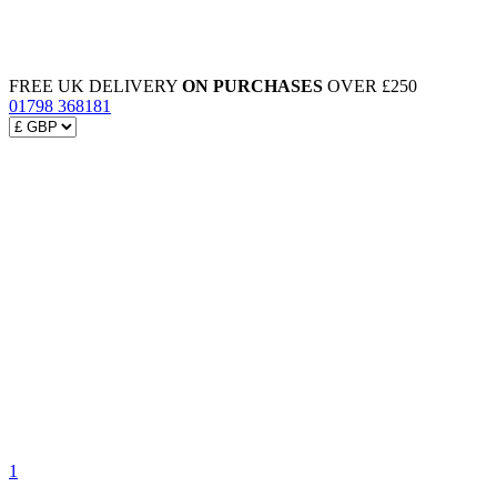
FREE UK DELIVERY
ON PURCHASES
OVER £250
01798 368181
1