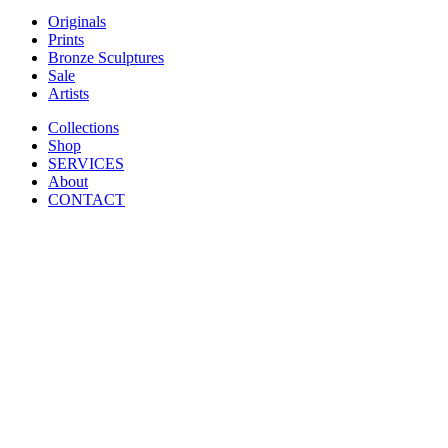
Originals
Prints
Bronze Sculptures
Sale
Artists
Collections
Shop
SERVICES
About
CONTACT