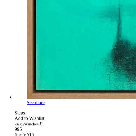
See more
Steps
Add to Wishlist
£
24 x 24 inches
995
(inc VAT)