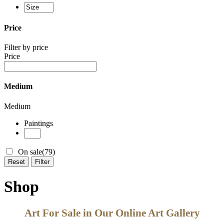
Price
Filter by price
Price
Medium
Medium
Paintings
On sale
(79)
Reset
Filter
Shop
Art For Sale in Our Online Art Gallery