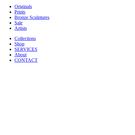
Originals
Prints
Bronze Sculptures
Sale
Artists
Collections
Shop
SERVICES
About
CONTACT