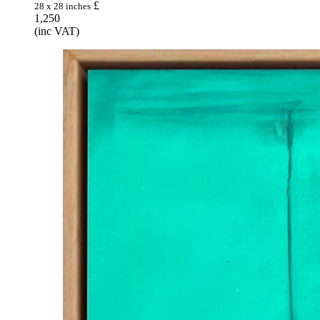
£
28 x 28 inches
1,250
(inc VAT)