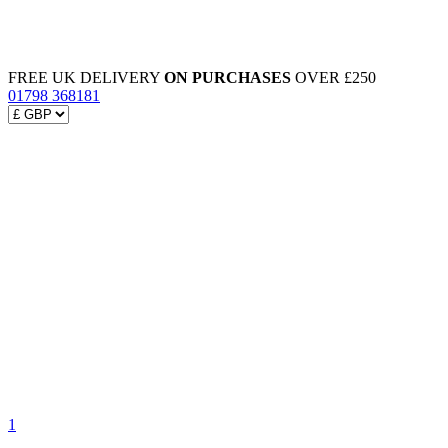
FREE UK DELIVERY
ON PURCHASES
OVER £250
01798 368181
1