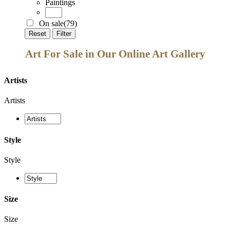
Paintings
On sale
(79)
Reset
Filter
Art For Sale in Our Online Art Gallery
Artists
Artists
Style
Style
Size
Size