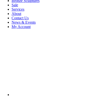
Bronze Sculptures
Sale
Services
About
Contact Us
News & Events
My Account