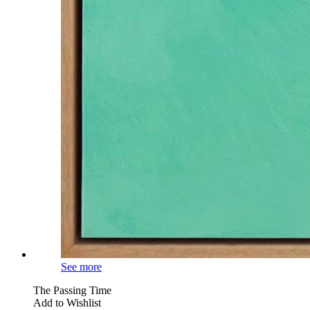
See more
The Passing Time
Add to Wishlist