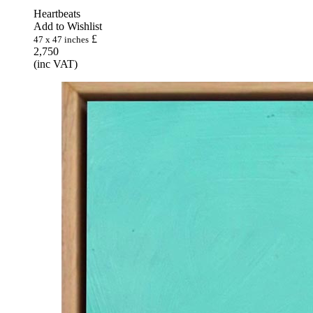
Heartbeats
Add to Wishlist
£
47 x 47 inches
2,750
(inc VAT)