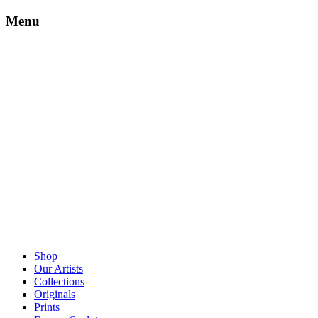
Menu
Shop
Our Artists
Collections
Originals
Prints