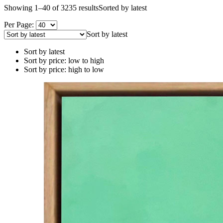
Showing 1–40 of 3235 results
Sorted by latest
Per Page:
Sort by latest
Sort by latest
Sort by price: low to high
Sort by price: high to low