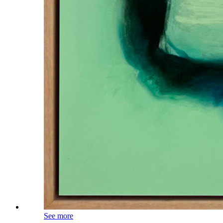
See more