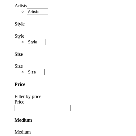
Artists
Style
Style
Size
Size
Price
Filter by price
Price
Medium
Medium