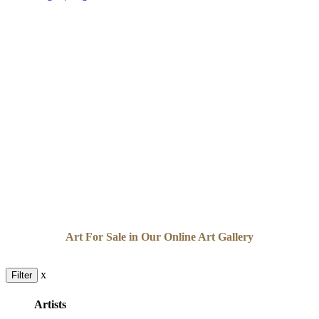
Art For Sale in Our Online Art Gallery
x
Filter
Artists