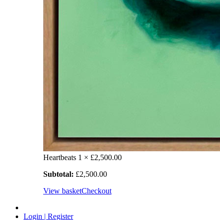
Heartbeats
1 ×
£
2,500.00
Subtotal:
£
2,500.00
View basket
Checkout
Login | Register