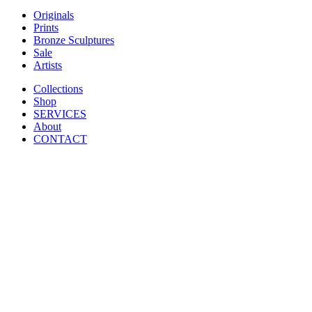
Originals
Prints
Bronze Sculptures
Sale
Artists
Collections
Shop
SERVICES
About
CONTACT