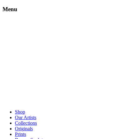
Menu
Shop
Our Artists
Collections
Originals
Prints