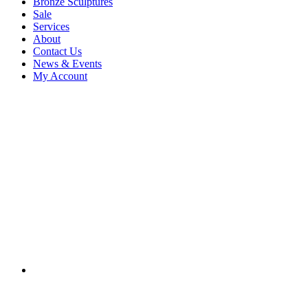
Bronze Sculptures
Sale
Services
About
Contact Us
News & Events
My Account