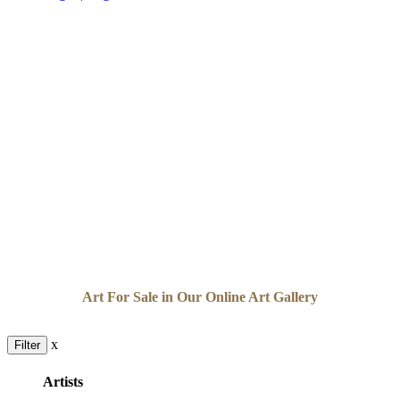
Art For Sale in Our Online Art Gallery
x
Filter
Artists