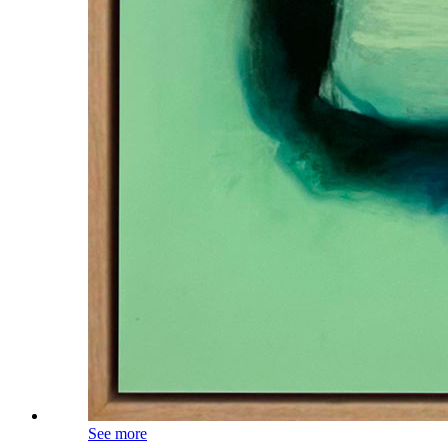
See more