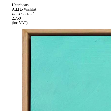
Heartbeats
Add to Wishlist
£
47 x 47 inches
2,750
(inc VAT)