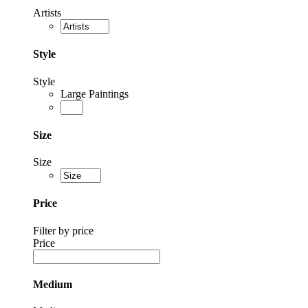
Artists
Style
Style
Large Paintings
Size
Size
Price
Filter by price
Price
Medium