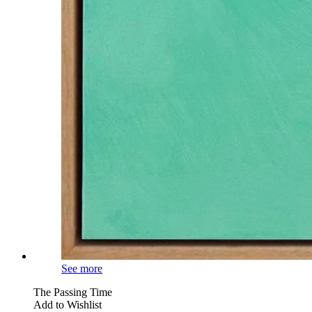
See more
The Passing Time
Add to Wishlist