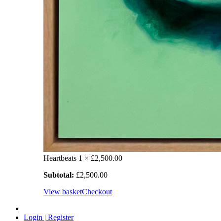
Heartbeats
1 ×
£
2,500.00
Subtotal:
£
2,500.00
View basket
Checkout
Login | Register