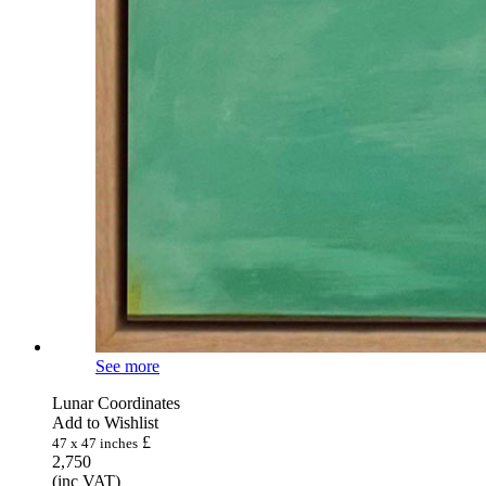
See more
Lunar Coordinates
Add to Wishlist
£
47 x 47 inches
2,750
(inc VAT)