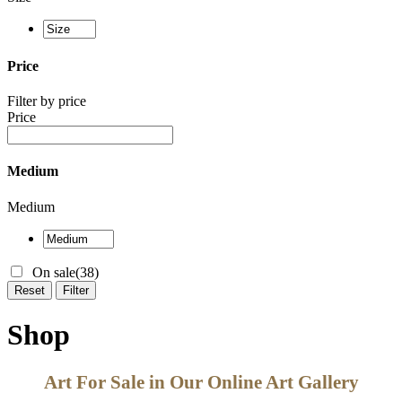
Price
Filter by price
Price
Medium
Medium
On sale
(38)
Reset
Filter
Shop
Art For Sale in Our Online Art Gallery