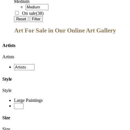
Medium
On sale
(38)
Reset
Filter
Art For Sale in Our Online Art Gallery
Artists
Artists
Style
Style
Large Paintings
Size
Size