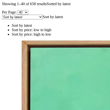
Showing 1–40 of 658 results
Sorted by latest
Per Page:
Sort by latest
Sort by latest
Sort by price: low to high
Sort by price: high to low