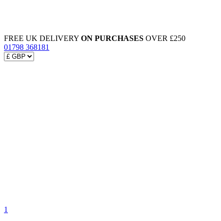
FREE UK DELIVERY
ON PURCHASES
OVER £250
01798 368181
1