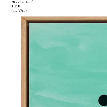
£
28 x 28 inches
1,250
(inc VAT)