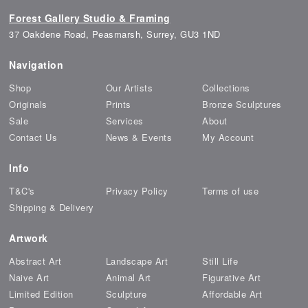
Forest Gallery Studio & Framing
37 Oakdene Road, Peasmarsh, Surrey, GU3 1ND
Navigation
Shop
Our Artists
Collections
Originals
Prints
Bronze Sculptures
Sale
Services
About
Contact Us
News & Events
My Account
Info
T&C's
Privacy Policy
Terms of use
Shipping & Delivery
Artwork
Abstract Art
Landscape Art
Still Life
Naive Art
Animal Art
Figurative Art
Limited Edition
Sculpture
Affordable Art