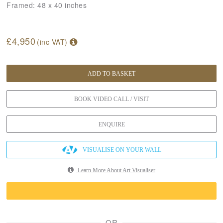
Framed:
48 x 40 inches
£4,950
(inc VAT)
ADD TO BASKET
BOOK VIDEO CALL / VISIT
ENQUIRE
VISUALISE ON YOUR WALL
Learn More About Art Visualiser
OR