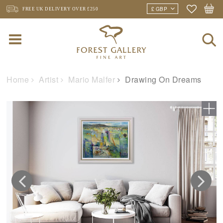
FREE UK DELIVERY
OVER £250
Home
Artist
Mario Malfer
Drawing On Dreams