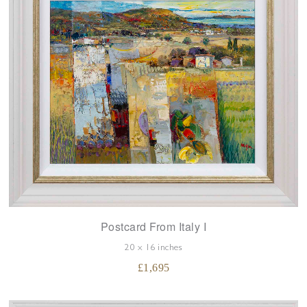
Postcard From Italy I
20 x 16 inches
£
1,695