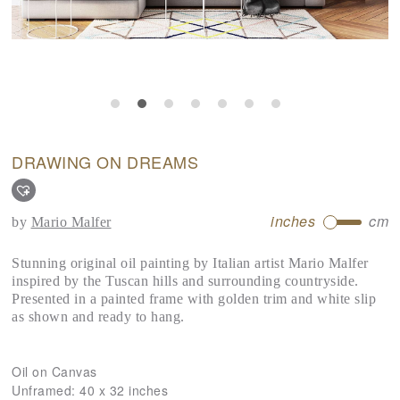
DRAWING ON DREAMS
inches
cm
by
Mario Malfer
Stunning original oil painting by Italian artist Mario Malfer
inspired by the Tuscan hills and surrounding countryside.
Presented in a painted frame with golden trim and white slip
as shown and ready to hang.
Oil on Canvas
Unframed:
40 x 32 inches