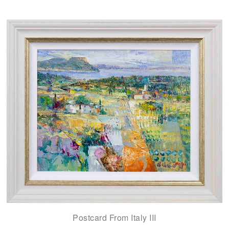
Postcard From Italy III