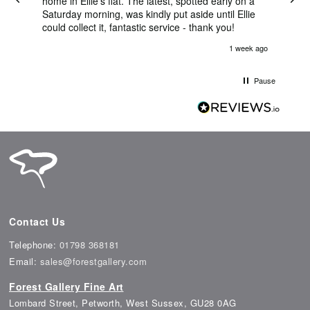
nt
home in Ellie's flat. The latest, spotted early on a
Bril
Saturday morning, was kindly put aside until Ellie
ema
could collect it, fantastic service - thank you!
was 
her
s ago
1 week ago
l
na,
able
Pause
Contact Us
Telephone:
01798 368181
Email:
sales@forestgallery.com
Forest Gallery Fine Art
Lombard Street, Petworth, West Sussex, GU28 0AG