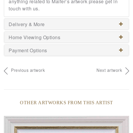
anything related to Malfer’s artwork please get in
touch with us.
Delivery & More
Home Viewing Options
Payment Options
Previous artwork
Next artwork
OTHER ARTWORKS FROM THIS ARTIST