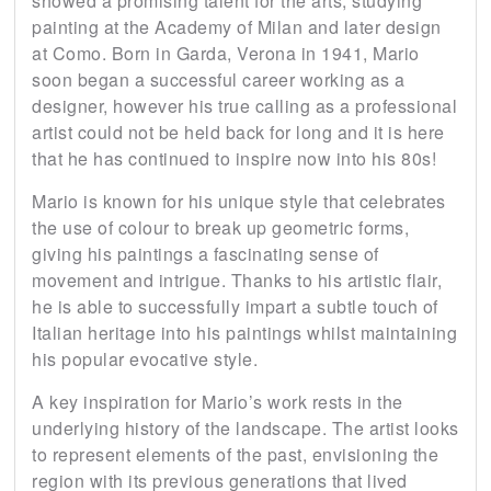
showed a promising talent for the arts, studying
painting at the Academy of Milan and later design
at Como. Born in Garda, Verona in 1941, Mario
soon began a successful career working as a
designer, however his true calling as a professional
artist could not be held back for long and it is here
that he has continued to inspire now into his 80s!
Mario is known for his unique style that celebrates
the use of colour to break up geometric forms,
giving his paintings a fascinating sense of
movement and intrigue. Thanks to his artistic flair,
he is able to successfully impart a subtle touch of
Italian heritage into his paintings whilst maintaining
his popular evocative style.
A key inspiration for Mario’s work rests in the
underlying history of the landscape. The artist looks
to represent elements of the past, envisioning the
region with its previous generations that lived