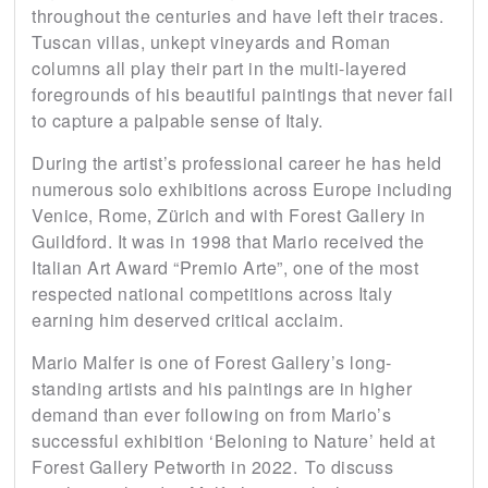
throughout the centuries and have left their traces.
Tuscan villas, unkept vineyards and Roman
columns all play their part in the multi-layered
foregrounds of his beautiful paintings that never fail
to capture a palpable sense of Italy.
During the artist’s professional career he has held
numerous solo exhibitions across Europe including
Venice, Rome, Zürich and with Forest Gallery in
Guildford. It was in 1998 that Mario received the
Italian Art Award “Premio Arte”, one of the most
respected national competitions across Italy
earning him deserved critical acclaim.
Mario Malfer is one of Forest Gallery’s long-
standing artists and his paintings are in higher
demand than ever following on from Mario’s
successful exhibition ‘Beloning to Nature’ held at
Forest Gallery Petworth in 2022. To discuss