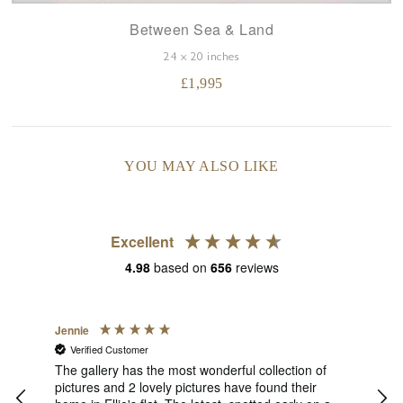
Between Sea & Land
24 x 20 inches
£
1,995
YOU MAY ALSO LIKE
Excellent
4.98
based on
656
reviews
Jennie
Sue
Verified Customer
V
s
of
The gallery has the most wonderful collection of
1st 
 She
pictures and 2 lovely pictures have found their
Thu