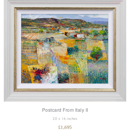
Postcard From Italy II
20 x 16 inches
£
1,695