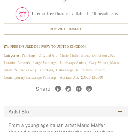
Interest free finance available in 10 instalments
BUY WITH FINANCE
FREE INSURED DELIVERY TO UNITED KINGDOM
Categories:
Paintings
,
Original Art
,
Mario Malfer Group Exhibition 2025
,
Location Artwork
,
Large Paintings
,
Landscape Artists
,
Gary Walton, Mario
Malfer & Frank Getty Exhibition
,
Extra Large (40’’/100cm or more)
,
Contemporary Landscape Paintings
,
Abstract Art
,
£3000-£10000
Share
Artist Bio
From a young age Italian artist Mario Malfer