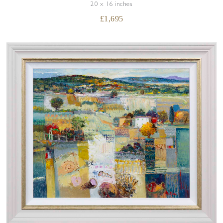
20 x 16 inches
£
1,695