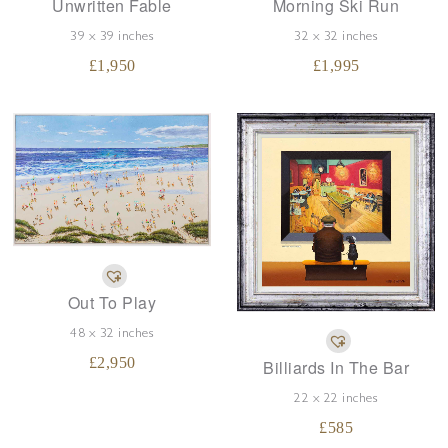
Unwritten Fable
Morning Ski Run
39 x 39 inches
32 x 32 inches
£
1,950
£
1,995
Out To Play
48 x 32 inches
£
2,950
Billiards In The Bar
22 x 22 inches
£
585