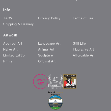
Info
T&C's
Privacy Policy
Terms of use
Shipping & Delivery
Artwork
Abstract Art
Landscape Art
Still Life
Naive Art
Animal Art
Figurative Art
Limited Edition
Sculpture
Affordable Art
Prints
Original Art