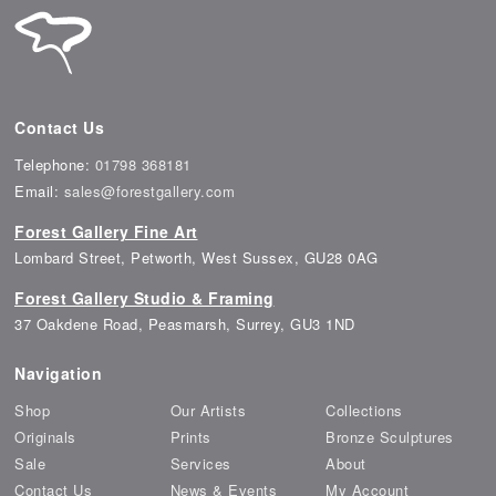
Contact Us
Telephone:
01798 368181
Email:
sales@forestgallery.com
Forest Gallery Fine Art
Lombard Street, Petworth, West Sussex, GU28 0AG
Forest Gallery Studio & Framing
37 Oakdene Road, Peasmarsh, Surrey, GU3 1ND
Navigation
Shop
Our Artists
Collections
Originals
Prints
Bronze Sculptures
Sale
Services
About
Contact Us
News & Events
My Account