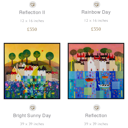
Rainbow Day
Reflection II
12 x 16 inches
12 x 16 inches
£
550
£
550
Bright Sunny Day
Reflection
39 x 39 inches
39 x 39 inches