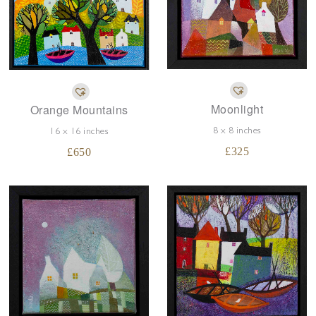
Moonlight
Orange Mountains
8 x 8 inches
16 x 16 inches
£
325
£
650