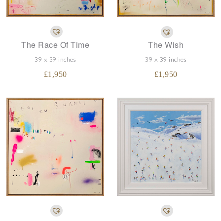
The Race Of Time
The Wish
39 x 39 inches
39 x 39 inches
£
1,950
£
1,950