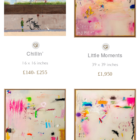
Chillin’
Little Moments
16 x 16 inches
39 x 39 inches
£
140
- £
255
£
1,950