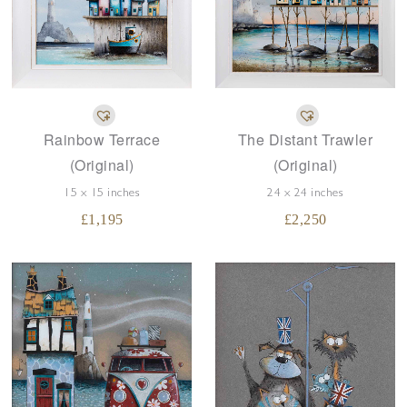
The Distant Trawler
Rainbow Terrace
(Original)
(Original)
24 x 24 inches
15 x 15 inches
£
2,250
£
1,195