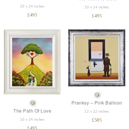
20 x 24 inches
20 x 24 inches
£
495
£
495
Pranksy – Pink Balloon
The Path Of Love
22 x 22 inches
£
585
20 x 24 inches
£
495