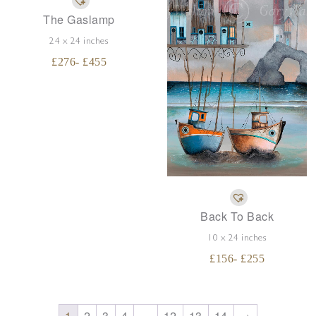
The Gaslamp
24 x 24 inches
£
276
- £
455
Back To Back
10 x 24 inches
£
156
- £
255
→
1
2
3
4
…
12
13
14