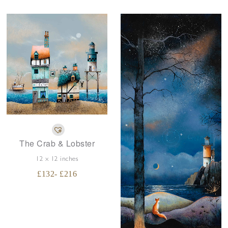
The Crab & Lobster
12 x 12 inches
£
132
- £
216