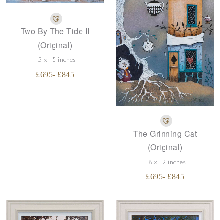
Two By The Tide II
(Original)
15 x 15 inches
£
695
- £
845
The Grinning Cat
(Original)
18 x 12 inches
£
695
- £
845