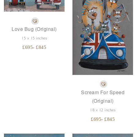
Love Bug (Original)
15 x 15 inches
£
695
- £
845
Scream For Speed
(Original)
18 x 12 inches
£
695
- £
845