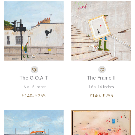
The G.O.A.T
The Frame II
16 x 16 inches
16 x 16 inches
£
140
- £
255
£
140
- £
255