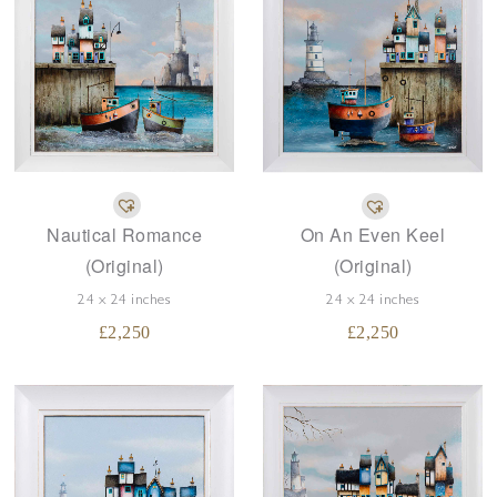
Nautical Romance
On An Even Keel
(Original)
(Original)
24 x 24 inches
24 x 24 inches
£
2,250
£
2,250