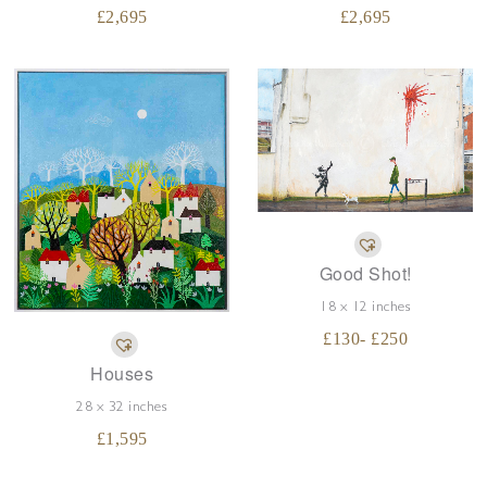
£
2,695
£
2,695
Good Shot!
18 x 12 inches
£
130
- £
250
Houses
28 x 32 inches
£
1,595