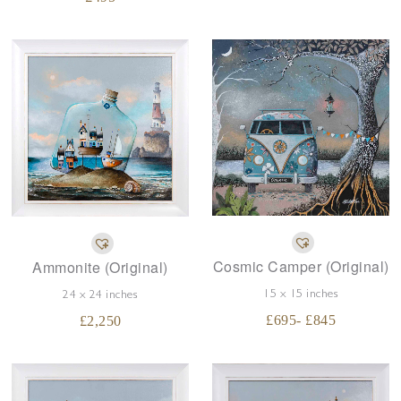
Cosmic Camper (Original)
Ammonite (Original)
15 x 15 inches
24 x 24 inches
£
695
- £
845
£
2,250