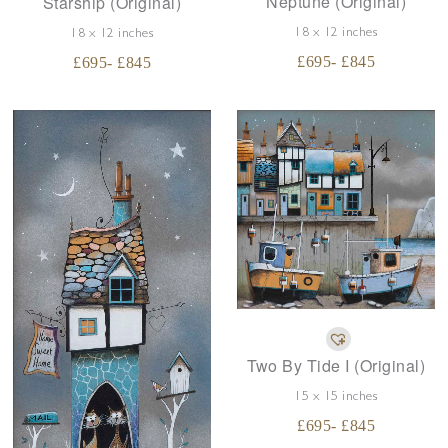
Neptune (Original)
Starship (Original)
18 x 12 inches
18 x 12 inches
£
695
- £
845
£
695
- £
845
Two By Tide I (Original)
15 x 15 inches
£
695
- £
845