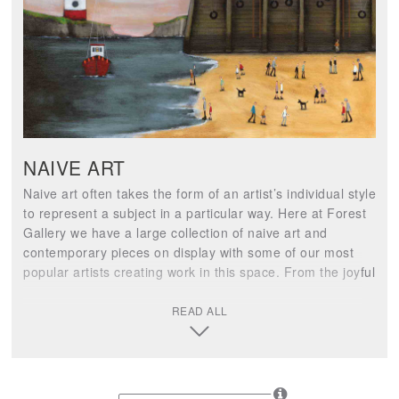
NAIVE ART
Naive art often takes the form of an artist’s individual style
to represent a subject in a particular way. Here at Forest
Gallery we have a large collection of naive art and
contemporary pieces on display with some of our most
popular artists creating work in this space. From the joyful
characters of Sam Toft to the fun-filled beach & ski
collections by Paola Cassais, there is a wonderful light-
READ ALL
hearted theme throughout the naive contemporary art
space.