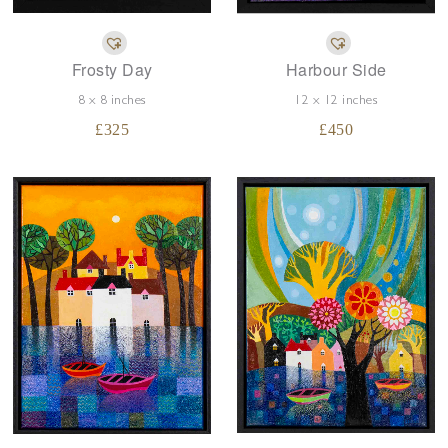
Frosty Day
Harbour Side
8 x 8 inches
12 x 12 inches
£
325
£
450