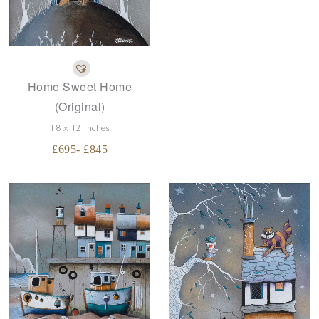
Home Sweet Home
(Original)
18 x 12 inches
£
695
- £
845