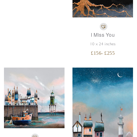
I Miss You
10 x 24 inches
£
156
- £
255