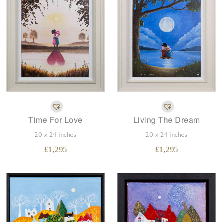
Time For Love
Living The Dream
20 x 24 inches
20 x 24 inches
£
1,295
£
1,295