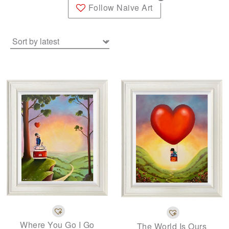
Follow Naive Art
Where You Go I Go
The World Is Ours