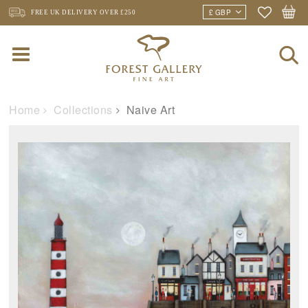
FREE UK DELIVERY
OVER £250
Home
Collections
Naive Art