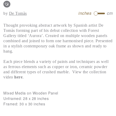
inches
cm
by
De Tomàs
Thought provoking abstract artwork by Spanish artist De
Tomàs forming part of his debut collection with Forest
Gallery titled ‘Aurora’. Created on multiple wooden panels
combined and joined to form one harmonised piece. Presented
in a stylish contemporary oak frame as shown and ready to
hang.
Each piece blends a variety of paints and techniques as well
as ferrous elements such as copper or iron, ceramic powder
and different types of crushed marble. View the collection
video
here
.
Mixed Media on Wooden Panel
Unframed:
28 x 28 inches
Framed:
30 x 30 inches