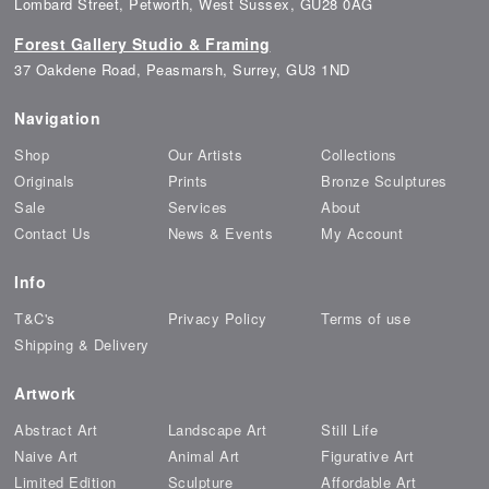
Lombard Street, Petworth, West Sussex, GU28 0AG
Forest Gallery Studio & Framing
37 Oakdene Road, Peasmarsh, Surrey, GU3 1ND
Navigation
Shop
Our Artists
Collections
Originals
Prints
Bronze Sculptures
Sale
Services
About
Contact Us
News & Events
My Account
Info
T&C's
Privacy Policy
Terms of use
Shipping & Delivery
Artwork
Abstract Art
Landscape Art
Still Life
Naive Art
Animal Art
Figurative Art
Limited Edition
Sculpture
Affordable Art