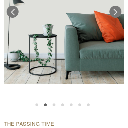
THE PASSING TIME