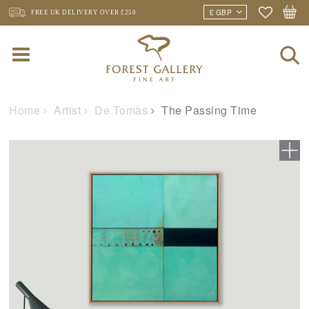
FREE UK DELIVERY
OVER £250
Home
Artist
De Tomàs
The Passing Time