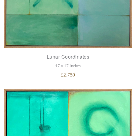
Lunar Coordinates
47 x 47 inches
£
2,750