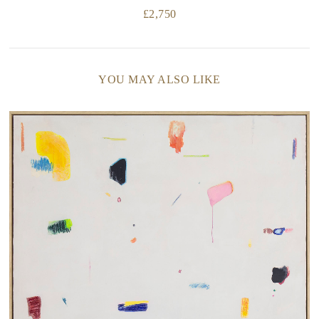
£
2,750
YOU MAY ALSO LIKE