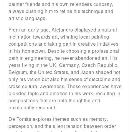
painter friends and his own relentless curiosity,
always pushing him to refine his technique and
artistic language.
From an early age, Alejandro displayed a natural
inclination towards art, winning local painting
competitions and taking part in creative initiatives
in his hometown. Despite choosing a professional
path in engineering, he never abandoned art. His
years living in the UK, Germany, Czech Republic,
Belgium, the United States, and Japan shaped not
only his vision but also his sense of discipline and
cross-cultural awareness. These experiences have
blended logic and emotion in his work, resulting in
compositions that are both thoughtful and
emotionally resonant.
De Tomàs explores themes such as memory,
perception, and the silent tension between order