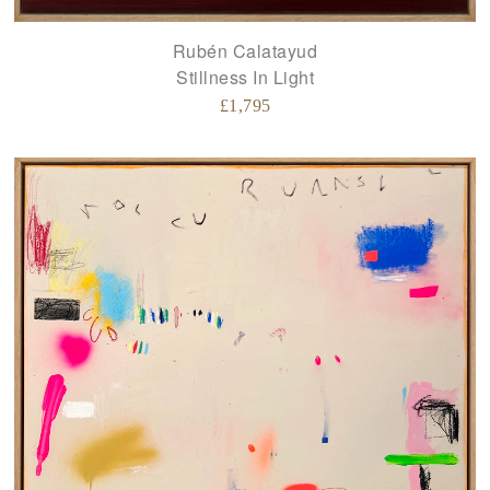
Rubén Calatayud
Stillness In Light
£
1,795