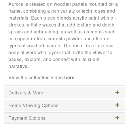
Aurora is created on wooden panels mounted on a
frame, combining a rich variety of techniques and
materials. Each piece blends acrylic paint with oil
strokes, artistic waxes that add texture and depth,
sprays and airbrushing, as well as elements such
as copper or iron, ceramic powder and different
types of crushed marble. The result is a timeless
body of work with layers that invite the viewer to
pause, explore, and connect with its silent
narrative.
View the collection video
here
.
Delivery & More
Home Viewing Options
Payment Options