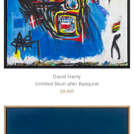
David Henty
Untitled Skull after Basquiat
£
9,995