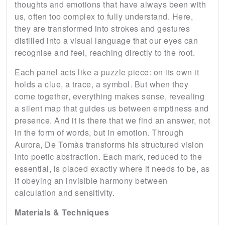
thoughts and emotions that have always been with
us, often too complex to fully understand. Here,
they are transformed into strokes and gestures
distilled into a visual language that our eyes can
recognise and feel, reaching directly to the root.
Each panel acts like a puzzle piece: on its own it
holds a clue, a trace, a symbol. But when they
come together, everything makes sense, revealing
a silent map that guides us between emptiness and
presence. And it is there that we find an answer, not
in the form of words, but in emotion. Through
Aurora, De Tomàs transforms his structured vision
into poetic abstraction. Each mark, reduced to the
essential, is placed exactly where it needs to be, as
if obeying an invisible harmony between
calculation and sensitivity.
Materials & Techniques