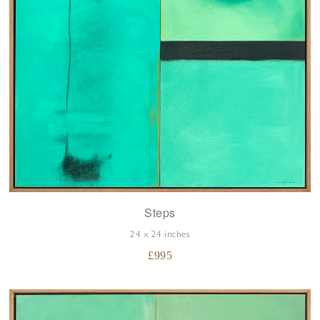
Steps
24 x 24 inches
£
995