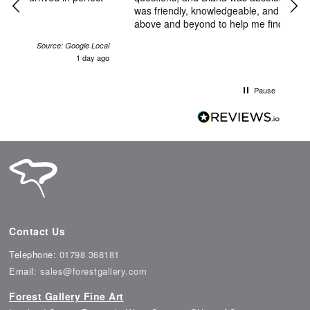
was friendly, knowledgeable, and genuinely went
home in El
above and beyond to help me find the perfect
Satu
piece. She made what could have been an
coul
Local
intimidating experience feel exciting and
y ago
4 days ago
comfortable. I'm thrilled with my artwork and will
definitely be back in the future. Thank you, Diana,
for making my first art purchase such a memorable
Pause
one!
Contact Us
Telephone:
01798 368181
Email:
sales@forestgallery.com
Forest Gallery Fine Art