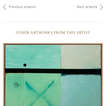
Previous artwork
Next artwork
OTHER ARTWORKS FROM THIS ARTIST