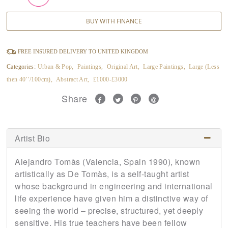
BUY WITH FINANCE
FREE INSURED DELIVERY TO UNITED KINGDOM
Categories:
Urban & Pop
,
Paintings
,
Original Art
,
Large Paintings
,
Large (Less
then 40’’/100cm)
,
Abstract Art
,
£1000-£3000
Share
Artist Bio
Alejandro Tomàs (Valencia, Spain 1990), known
artistically as De Tomàs, is a self-taught artist
whose background in engineering and international
life experience have given him a distinctive way of
seeing the world – precise, structured, yet deeply
sensitive. His true teachers have been fellow