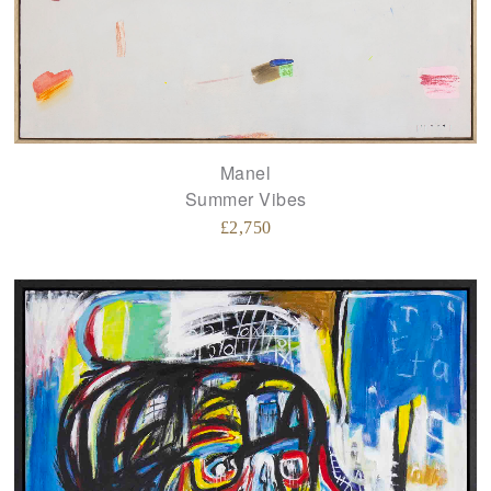
Manel
Summer Vibes
£
2,750