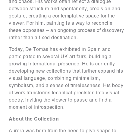
and chaos. His works often reflect a dialogue
between structure and spontaneity, precision and
gesture, creating a contemplative space for the
viewer. For him, painting is a way to reconcile
these opposites – an ongoing process of discovery
rather than a fixed destination.
Today, De Tomàs has exhibited in Spain and
participated in several UK art fairs, building a
growing international presence. He is currently
developing new collections that further expand his
visual language, combining minimalism,
symbolism, and a sense of timelessness. His body
of work transforms technical precision into visual
poetry, inviting the viewer to pause and find a
moment of introspection.
About the Collection
Aurora was born from the need to give shape to