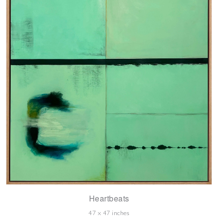
Heartbeats
47 x 47 inches