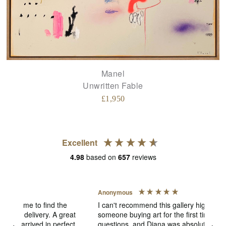
Manel
Unwritten Fable
£
1,950
Excellent
4.98
based on
657
reviews
Anonymous
Jen
V
I can't recommend this gallery highly enough! As
someone buying art for the first time, I had lots of
The
ect
questions, and Diana was absolutely fantastic. She
pict