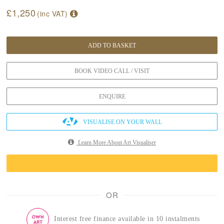
£1,250
(inc VAT)
ADD TO BASKET
BOOK VIDEO CALL / VISIT
ENQUIRE
VISUALISE ON YOUR WALL
Learn More About Art Visualiser
OR
Interest free finance available in 10 instalments